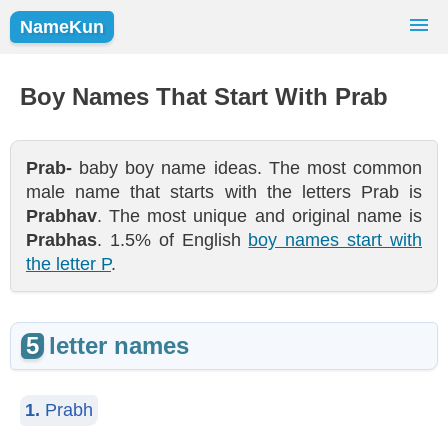
NameKun
Names Finder
Baby Names
Popular Names
Boy Names That Start With Prab
Girls
Boys
Prab-
baby boy name ideas. The most common
male name that starts with the letters Prab is
Prabhav
. The most unique and original name is
Prabhas
. 1.5% of English
boy names start with
the letter P
.
5
letter names
1.
Prabh