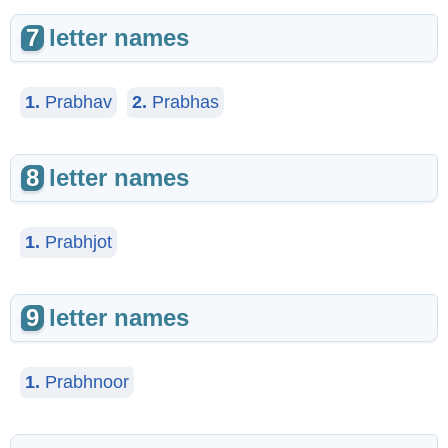
7
letter names
1.
Prabhav
2.
Prabhas
8
letter names
1.
Prabhjot
9
letter names
1.
Prabhnoor