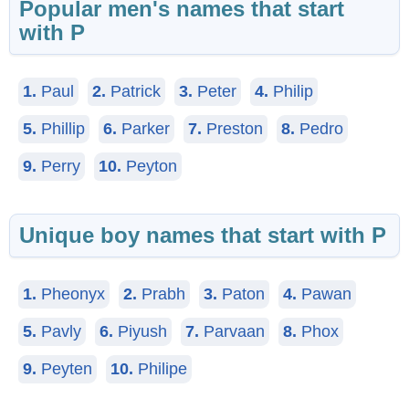
Popular men's names that start
with P
1.
Paul
2.
Patrick
3.
Peter
4.
Philip
5.
Phillip
6.
Parker
7.
Preston
8.
Pedro
9.
Perry
10.
Peyton
Unique boy names that start with P
1.
Pheonyx
2.
Prabh
3.
Paton
4.
Pawan
5.
Pavly
6.
Piyush
7.
Parvaan
8.
Phox
9.
Peyten
10.
Philipe