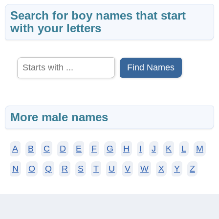
Search for boy names that start
with your letters
Find Names
More male names
A
B
C
D
E
F
G
H
I
J
K
L
M
N
O
Q
R
S
T
U
V
W
X
Y
Z