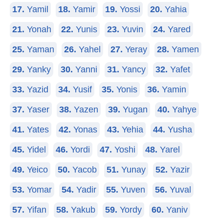
17.
Yamil
18.
Yamir
19.
Yossi
20.
Yahia
21.
Yonah
22.
Yunis
23.
Yuvin
24.
Yared
25.
Yaman
26.
Yahel
27.
Yeray
28.
Yamen
29.
Yanky
30.
Yanni
31.
Yancy
32.
Yafet
33.
Yazid
34.
Yusif
35.
Yonis
36.
Yamin
37.
Yaser
38.
Yazen
39.
Yugan
40.
Yahye
41.
Yates
42.
Yonas
43.
Yehia
44.
Yusha
45.
Yidel
46.
Yordi
47.
Yoshi
48.
Yarel
49.
Yeico
50.
Yacob
51.
Yunay
52.
Yazir
53.
Yomar
54.
Yadir
55.
Yuven
56.
Yuval
57.
Yifan
58.
Yakub
59.
Yordy
60.
Yaniv