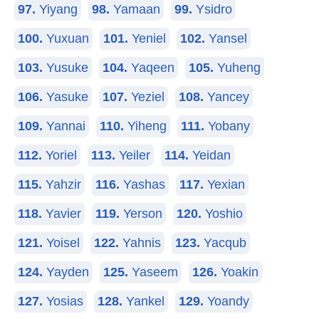
97.
Yiyang
98.
Yamaan
99.
Ysidro
100.
Yuxuan
101.
Yeniel
102.
Yansel
103.
Yusuke
104.
Yaqeen
105.
Yuheng
106.
Yasuke
107.
Yeziel
108.
Yancey
109.
Yannai
110.
Yiheng
111.
Yobany
112.
Yoriel
113.
Yeiler
114.
Yeidan
115.
Yahzir
116.
Yashas
117.
Yexian
118.
Yavier
119.
Yerson
120.
Yoshio
121.
Yoisel
122.
Yahnis
123.
Yacqub
124.
Yayden
125.
Yaseem
126.
Yoakin
127.
Yosias
128.
Yankel
129.
Yoandy