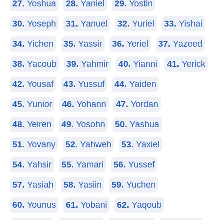
27.
Yoshua
28.
Yaniel
29.
Yostin
30.
Yoseph
31.
Yanuel
32.
Yuriel
33.
Yishai
34.
Yichen
35.
Yassir
36.
Yeriel
37.
Yazeed
38.
Yacoub
39.
Yahmir
40.
Yianni
41.
Yerick
42.
Yousaf
43.
Yussuf
44.
Yaiden
45.
Yunior
46.
Yohann
47.
Yordan
48.
Yeiren
49.
Yosohn
50.
Yashua
51.
Yovany
52.
Yahweh
53.
Yaxiel
54.
Yahsir
55.
Yamari
56.
Yussef
57.
Yasiah
58.
Yasiin
59.
Yuchen
60.
Younus
61.
Yobani
62.
Yaqoub