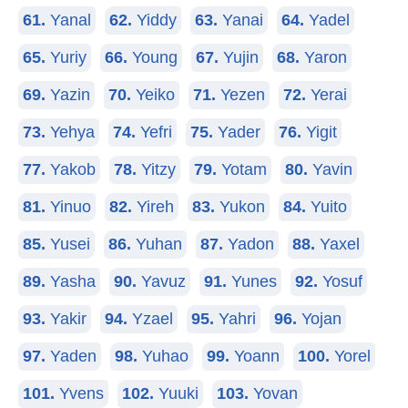
61.
Yanal
62.
Yiddy
63.
Yanai
64.
Yadel
65.
Yuriy
66.
Young
67.
Yujin
68.
Yaron
69.
Yazin
70.
Yeiko
71.
Yezen
72.
Yerai
73.
Yehya
74.
Yefri
75.
Yader
76.
Yigit
77.
Yakob
78.
Yitzy
79.
Yotam
80.
Yavin
81.
Yinuo
82.
Yireh
83.
Yukon
84.
Yuito
85.
Yusei
86.
Yuhan
87.
Yadon
88.
Yaxel
89.
Yasha
90.
Yavuz
91.
Yunes
92.
Yosuf
93.
Yakir
94.
Yzael
95.
Yahri
96.
Yojan
97.
Yaden
98.
Yuhao
99.
Yoann
100.
Yorel
101.
Yvens
102.
Yuuki
103.
Yovan