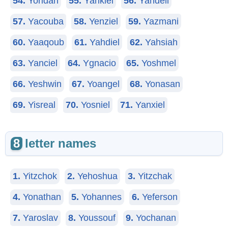
54.
Yoridan
55.
Yankiel
56.
Yandell
57.
Yacouba
58.
Yenziel
59.
Yazmani
60.
Yaaqoub
61.
Yahdiel
62.
Yahsiah
63.
Yanciel
64.
Ygnacio
65.
Yoshmel
66.
Yeshwin
67.
Yoangel
68.
Yonasan
69.
Yisreal
70.
Yosniel
71.
Yanxiel
8
letter names
1.
Yitzchok
2.
Yehoshua
3.
Yitzchak
4.
Yonathan
5.
Yohannes
6.
Yeferson
7.
Yaroslav
8.
Youssouf
9.
Yochanan