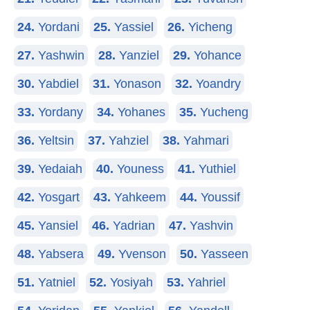
24.
Yordani
25.
Yassiel
26.
Yicheng
27.
Yashwin
28.
Yanziel
29.
Yohance
30.
Yabdiel
31.
Yonason
32.
Yoandry
33.
Yordany
34.
Yohanes
35.
Yucheng
36.
Yeltsin
37.
Yahziel
38.
Yahmari
39.
Yedaiah
40.
Youness
41.
Yuthiel
42.
Yosgart
43.
Yahkeem
44.
Youssif
45.
Yansiel
46.
Yadrian
47.
Yashvin
48.
Yabsera
49.
Yvenson
50.
Yasseen
51.
Yatniel
52.
Yosiyah
53.
Yahriel