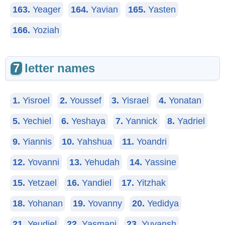
163.
Yeager
164.
Yavian
165.
Yasten
166.
Yoziah
7
letter names
1.
Yisroel
2.
Youssef
3.
Yisrael
4.
Yonatan
5.
Yechiel
6.
Yeshaya
7.
Yannick
8.
Yadriel
9.
Yiannis
10.
Yahshua
11.
Yoandri
12.
Yovanni
13.
Yehudah
14.
Yassine
15.
Yetzael
16.
Yandiel
17.
Yitzhak
18.
Yohanan
19.
Yovanny
20.
Yedidya
21.
Yeudiel
22.
Yasmani
23.
Yuvansh