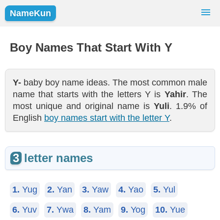
NameKun
Names Finder
Baby Names
Popular Names
Boy Names That Start With Y
Girls
Boys
Y-
baby boy name ideas. The most common male
name that starts with the letters Y is
Yahir
. The
most unique and original name is
Yuli
. 1.9% of
English
boy names start with the letter Y
.
3
letter names
1.
Yug
2.
Yan
3.
Yaw
4.
Yao
5.
Yul
6.
Yuv
7.
Ywa
8.
Yam
9.
Yog
10.
Yue