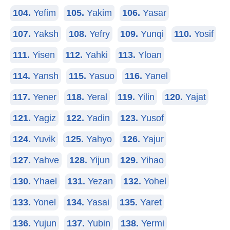
104.
Yefim
105.
Yakim
106.
Yasar
107.
Yaksh
108.
Yefry
109.
Yunqi
110.
Yosif
111.
Yisen
112.
Yahki
113.
Yloan
114.
Yansh
115.
Yasuo
116.
Yanel
117.
Yener
118.
Yeral
119.
Yilin
120.
Yajat
121.
Yagiz
122.
Yadin
123.
Yusof
124.
Yuvik
125.
Yahyo
126.
Yajur
127.
Yahve
128.
Yijun
129.
Yihao
130.
Yhael
131.
Yezan
132.
Yohel
133.
Yonel
134.
Yasai
135.
Yaret
136.
Yujun
137.
Yubin
138.
Yermi