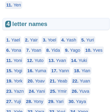
11.
Yen
4
letter names
1.
Yael
2.
Yair
3.
Yoel
4.
Yash
5.
Yuri
6.
Yona
7.
Yoan
8.
Yida
9.
Yago
10.
Yves
11.
Yoni
12.
Yuto
13.
Yvan
14.
Yuki
15.
Yogi
16.
Yuma
17.
Yann
18.
Yian
19.
York
20.
Yoav
21.
Yeab
22.
Yuan
23.
Yazn
24.
Yani
25.
Ymir
26.
Yuva
27.
Yuji
28.
Yony
29.
Yari
30.
Yaya
31.
Yale
32.
Yara
33.
Yuvi
34.
Yang