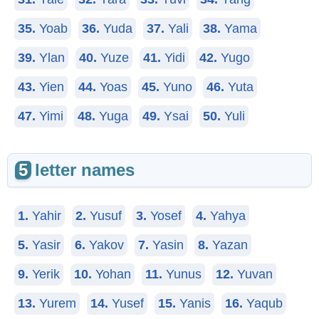
35.
Yoab
36.
Yuda
37.
Yali
38.
Yama
39.
Ylan
40.
Yuze
41.
Yidi
42.
Yugo
43.
Yien
44.
Yoas
45.
Yuno
46.
Yuta
47.
Yimi
48.
Yuga
49.
Ysai
50.
Yuli
5
letter names
1.
Yahir
2.
Yusuf
3.
Yosef
4.
Yahya
5.
Yasir
6.
Yakov
7.
Yasin
8.
Yazan
9.
Yerik
10.
Yohan
11.
Yunus
12.
Yuvan
13.
Yurem
14.
Yusef
15.
Yanis
16.
Yaqub