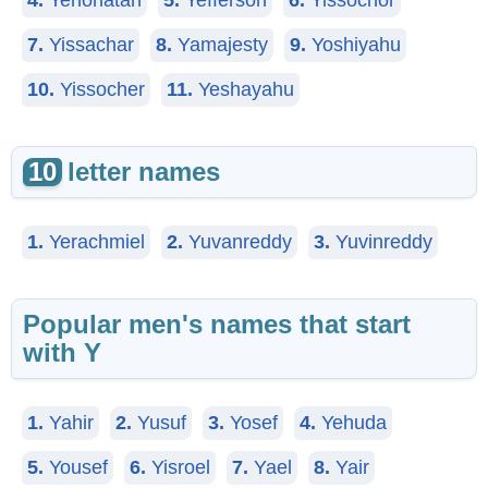
4.
Yehonatan
5.
Yefferson
6.
Yissochor
7.
Yissachar
8.
Yamajesty
9.
Yoshiyahu
10.
Yissocher
11.
Yeshayahu
10
letter names
1.
Yerachmiel
2.
Yuvanreddy
3.
Yuvinreddy
Popular men's names that start
with Y
1.
Yahir
2.
Yusuf
3.
Yosef
4.
Yehuda
5.
Yousef
6.
Yisroel
7.
Yael
8.
Yair