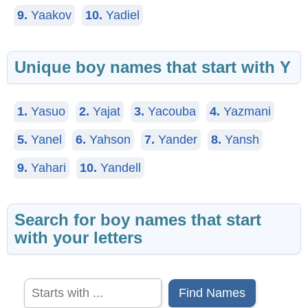
9.
Yaakov
10.
Yadiel
Unique boy names that start with Y
1.
Yasuo
2.
Yajat
3.
Yacouba
4.
Yazmani
5.
Yanel
6.
Yahson
7.
Yander
8.
Yansh
9.
Yahari
10.
Yandell
Search for boy names that start
with your letters
Find Names