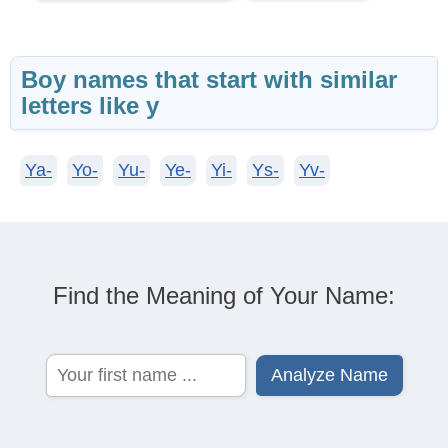
Boy names that start with similar
letters like y
Ya-
Yo-
Yu-
Ye-
Yi-
Ys-
Yv-
Find the Meaning of Your Name: