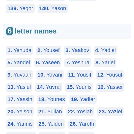
139.
Yegor
140.
Yason
6
letter names
1.
Yehuda
2.
Yousef
3.
Yaakov
4.
Yadiel
5.
Yandel
6.
Yaseen
7.
Yeshua
8.
Yariel
9.
Yuvaan
10.
Yovani
11.
Yousif
12.
Yousuf
13.
Yasiel
14.
Yuvraj
15.
Younis
16.
Yasser
17.
Yassin
18.
Younes
19.
Yadier
20.
Yeison
21.
Yulian
22.
Yosiah
23.
Yaziel
24.
Yannis
25.
Yeiden
26.
Yareth