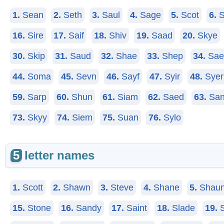
1.
Sean
2.
Seth
3.
Saul
4.
Sage
5.
Scot
6.
S
16.
Sire
17.
Saif
18.
Shiv
19.
Saad
20.
Skye
30.
Skip
31.
Saud
32.
Shae
33.
Shep
34.
Sae
44.
Soma
45.
Sevn
46.
Sayf
47.
Syir
48.
Syer
59.
Sarp
60.
Shun
61.
Siam
62.
Saed
63.
San
73.
Skyy
74.
Siem
75.
Suan
76.
Sylo
5
letter names
1.
Scott
2.
Shawn
3.
Steve
4.
Shane
5.
Shau
15.
Stone
16.
Sandy
17.
Saint
18.
Slade
19.
S