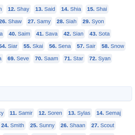
n
12.
Shay
13.
Said
14.
Shia
15.
Shai
26.
Shaw
27.
Samy
28.
Siah
29.
Syon
a
40.
Saim
41.
Sava
42.
Sian
43.
Sota
54.
Siar
55.
Skai
56.
Sena
57.
Sair
58.
Snow
a
69.
Seve
70.
Saam
71.
Star
72.
Syan
cy
11.
Samir
12.
Soren
13.
Sylas
14.
Semaj
24.
Smith
25.
Sunny
26.
Shaan
27.
Scout