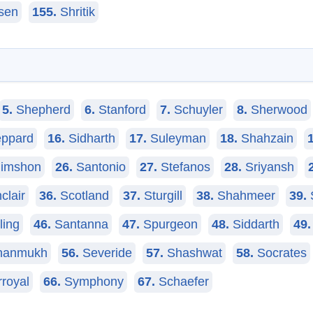
sen
155.
Shritik
5.
Shepherd
6.
Stanford
7.
Schuyler
8.
Sherwood
ppard
16.
Sidharth
17.
Suleyman
18.
Shahzain
imshon
26.
Santonio
27.
Stefanos
28.
Sriyansh
clair
36.
Scotland
37.
Sturgill
38.
Shahmeer
39.
ling
46.
Santanna
47.
Spurgeon
48.
Siddarth
49.
anmukh
56.
Severide
57.
Shashwat
58.
Socrates
rroyal
66.
Symphony
67.
Schaefer