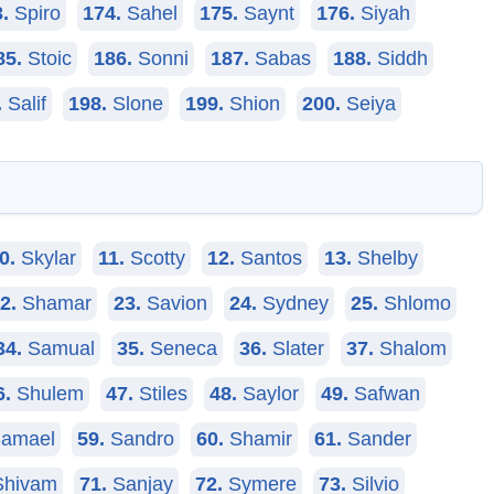
.
Spiro
174.
Sahel
175.
Saynt
176.
Siyah
85.
Stoic
186.
Sonni
187.
Sabas
188.
Siddh
.
Salif
198.
Slone
199.
Shion
200.
Seiya
0.
Skylar
11.
Scotty
12.
Santos
13.
Shelby
2.
Shamar
23.
Savion
24.
Sydney
25.
Shlomo
34.
Samual
35.
Seneca
36.
Slater
37.
Shalom
6.
Shulem
47.
Stiles
48.
Saylor
49.
Safwan
amael
59.
Sandro
60.
Shamir
61.
Sander
hivam
71.
Sanjay
72.
Symere
73.
Silvio