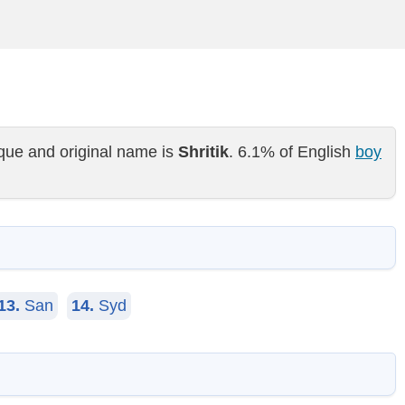
que and original name is
Shritik
. 6.1% of English
boy
13.
San
14.
Syd