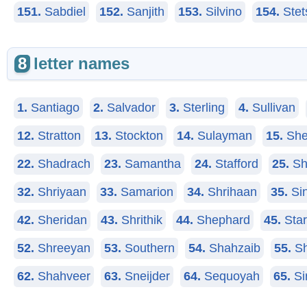
151.
Sabdiel
152.
Sanjith
153.
Silvino
154.
Stet
8
letter names
1.
Santiago
2.
Salvador
3.
Sterling
4.
Sullivan
12.
Stratton
13.
Stockton
14.
Sulayman
15.
She
22.
Shadrach
23.
Samantha
24.
Stafford
25.
Sh
32.
Shriyaan
33.
Samarion
34.
Shrihaan
35.
Sin
42.
Sheridan
43.
Shrithik
44.
Shephard
45.
Star
52.
Shreeyan
53.
Southern
54.
Shahzaib
55.
Sh
62.
Shahveer
63.
Sneijder
64.
Sequoyah
65.
Si