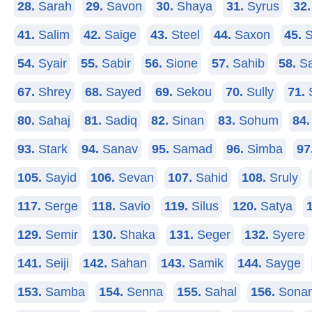
28.
Sarah
29.
Savon
30.
Shaya
31.
Syrus
32.
41.
Salim
42.
Saige
43.
Steel
44.
Saxon
45.
S
54.
Syair
55.
Sabir
56.
Sione
57.
Sahib
58.
Sa
67.
Shrey
68.
Sayed
69.
Sekou
70.
Sully
71.
80.
Sahaj
81.
Sadiq
82.
Sinan
83.
Sohum
84.
93.
Stark
94.
Sanav
95.
Samad
96.
Simba
97
105.
Sayid
106.
Sevan
107.
Sahid
108.
Sruly
117.
Serge
118.
Savio
119.
Silus
120.
Satya
129.
Semir
130.
Shaka
131.
Seger
132.
Syere
141.
Seiji
142.
Sahan
143.
Samik
144.
Sayge
153.
Samba
154.
Senna
155.
Sahal
156.
Sona