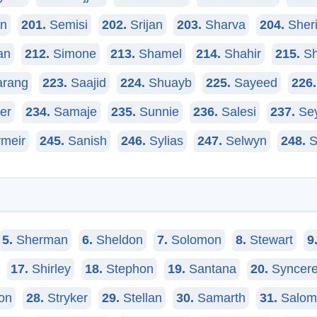
in
201.
Semisi
202.
Srijan
203.
Sharva
204.
Sheri
an
212.
Simone
213.
Shamel
214.
Shahir
215.
Sh
rang
223.
Saajid
224.
Shuayb
225.
Sayeed
226.
er
234.
Samaje
235.
Sunnie
236.
Salesi
237.
Se
meir
245.
Sanish
246.
Sylias
247.
Selwyn
248.
S
5.
Sherman
6.
Sheldon
7.
Solomon
8.
Stewart
9
17.
Shirley
18.
Stephon
19.
Santana
20.
Syncer
on
28.
Stryker
29.
Stellan
30.
Samarth
31.
Salom