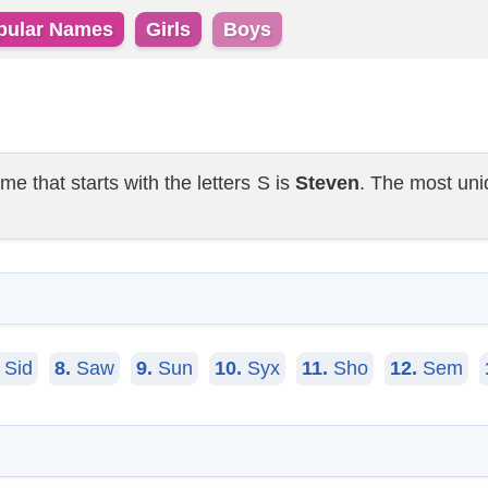
pular Names
Girls
Boys
that starts with the letters S is
Steven
. The most uni
Sid
8.
Saw
9.
Sun
10.
Syx
11.
Sho
12.
Sem