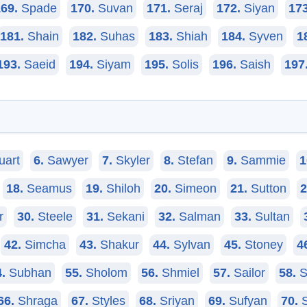
69.
Spade
170.
Suvan
171.
Seraj
172.
Siyan
173
181.
Shain
182.
Suhas
183.
Shiah
184.
Syven
1
193.
Saeid
194.
Siyam
195.
Solis
196.
Saish
197
uart
6.
Sawyer
7.
Skyler
8.
Stefan
9.
Sammie
1
18.
Seamus
19.
Shiloh
20.
Simeon
21.
Sutton
2
r
30.
Steele
31.
Sekani
32.
Salman
33.
Sultan
42.
Simcha
43.
Shakur
44.
Sylvan
45.
Stoney
4
.
Subhan
55.
Sholom
56.
Shmiel
57.
Sailor
58.
S
66.
Shraga
67.
Styles
68.
Sriyan
69.
Sufyan
70.
S