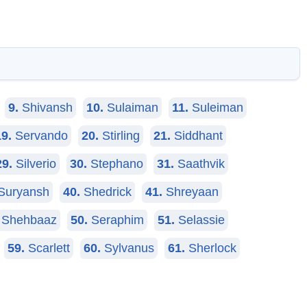
9.
Shivansh
10.
Sulaiman
11.
Suleiman
19.
Servando
20.
Stirling
21.
Siddhant
29.
Silverio
30.
Stephano
31.
Saathvik
Suryansh
40.
Shedrick
41.
Shreyaan
Shehbaaz
50.
Seraphim
51.
Selassie
59.
Scarlett
60.
Sylvanus
61.
Sherlock