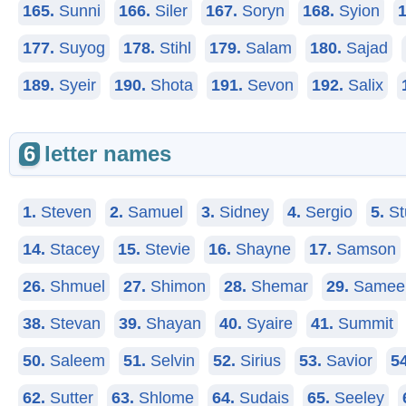
165.
Sunni
166.
Siler
167.
Soryn
168.
Syion
1
177.
Suyog
178.
Stihl
179.
Salam
180.
Sajad
189.
Syeir
190.
Shota
191.
Sevon
192.
Salix
6
letter names
1.
Steven
2.
Samuel
3.
Sidney
4.
Sergio
5.
St
14.
Stacey
15.
Stevie
16.
Shayne
17.
Samson
26.
Shmuel
27.
Shimon
28.
Shemar
29.
Samee
38.
Stevan
39.
Shayan
40.
Syaire
41.
Summit
50.
Saleem
51.
Selvin
52.
Sirius
53.
Savior
54
62.
Sutter
63.
Shlome
64.
Sudais
65.
Seeley