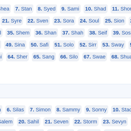
hea
7.
Stan
8.
Syed
9.
Sami
10.
Shad
11.
Sho
21.
Syre
22.
Sven
23.
Sora
24.
Soul
25.
Sion
l
35.
Shem
36.
Shan
37.
Shah
38.
Seif
39.
Sos
49.
Sina
50.
Safi
51.
Solo
52.
Sirr
53.
Sway
i
64.
Sher
65.
Sang
66.
Silo
67.
Swae
68.
Shu
n
6.
Silas
7.
Simon
8.
Sammy
9.
Sonny
10.
Sta
alem
20.
Sahil
21.
Seven
22.
Storm
23.
Sevyn