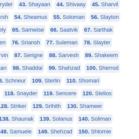
ryder
43.
Shayaan
44.
Shivaay
45.
Sharvil
rsh
54.
Sheamus
55.
Soloman
56.
Slayton
ely
65.
Samwise
66.
Saatvik
67.
Sarthak
en
76.
Sriansh
77.
Suleman
78.
Slayter
vin
87.
Serigne
88.
Sarvesh
89.
Shakeem
an
98.
Shaddai
99.
Shahzad
100.
Sherrod
8.
Schneur
109.
Sterlin
110.
Shomari
118.
Snayder
119.
Sencere
120.
Stelios
128.
Striker
129.
Srihith
130.
Shameer
138.
Shaunak
139.
Solanus
140.
Soliman
48.
Samuele
149.
Shehzad
150.
Shlomie