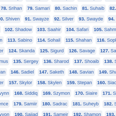
78.
Srihan
79.
Samari
80.
Sachin
81.
Suhaib
82.
0.
Shiven
91.
Swayze
92.
Silver
93.
Swayde
94.
102.
Shadow
103.
Saahir
104.
Safari
105.
Sahm
n
113.
Sabino
114.
Sohail
115.
Shahan
116.
Sop
er
124.
Skanda
125.
Sigurd
126.
Savage
127.
Sa
mus
135.
Sergey
136.
Sharod
137.
Shoaib
138.
S
an
146.
Sadiel
147.
Saketh
148.
Savian
149.
Sha
er
157.
Skylor
158.
Skylen
159.
Stepan
160.
Siao
vynn
168.
Siddiq
169.
Szymon
170.
Siaire
171.
S
nce
179.
Samiir
180.
Sadrac
181.
Suheyb
182.
S
yvon
190.
Sajjad
191.
Sameir
192.
Shamon
193.