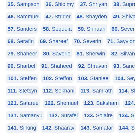
35.
Sampson
36.
Shloimy
37.
Shriyan
38.
Supr
46.
Sammuel
47.
Strider
48.
Shayden
49.
Shiv
57.
Sanders
58.
Sequoia
59.
Srihaan
60.
Sever
68.
Serafin
69.
Shareef
70.
Severin
71.
Sayvio
79.
Shaheer
80.
Saverio
81.
Sherwin
82.
Silva
90.
Sharbel
91.
Shaheed
92.
Shravan
93.
Sanc
101.
Steffen
102.
Steffon
103.
Stanlee
104.
Sey
111.
Stetsyn
112.
Sekhani
113.
Samrath
114.
Sh
121.
Safaree
122.
Shemuel
123.
Saksham
124
131.
Samanyu
132.
Surafel
133.
Solaire
134.
S
141.
Sirking
142.
Shaarav
143.
Samatar
144.
S