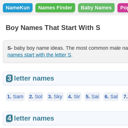
NameKun
Names Finder
Baby Names
Po
Boy Names That Start With S
S-
baby boy name ideas. The most common male name 
names start with the letter S
.
3
letter names
1.
Sam
2.
Sol
3.
Sky
4.
Sir
5.
Sai
6.
Sal
7.
4
letter names