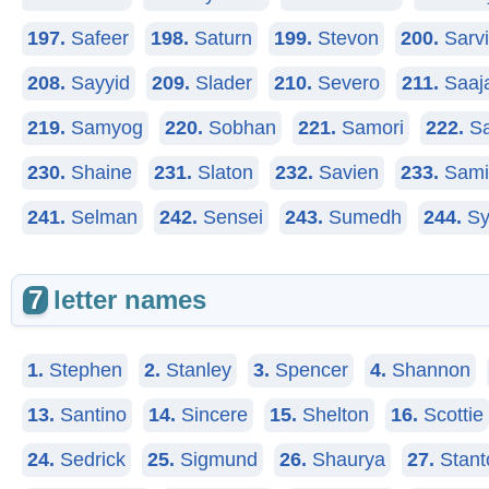
197.
Safeer
198.
Saturn
199.
Stevon
200.
Sarv
208.
Sayyid
209.
Slader
210.
Severo
211.
Saaj
219.
Samyog
220.
Sobhan
221.
Samori
222.
Sa
230.
Shaine
231.
Slaton
232.
Savien
233.
Sami
241.
Selman
242.
Sensei
243.
Sumedh
244.
Sy
7
letter names
1.
Stephen
2.
Stanley
3.
Spencer
4.
Shannon
13.
Santino
14.
Sincere
15.
Shelton
16.
Scottie
24.
Sedrick
25.
Sigmund
26.
Shaurya
27.
Stant