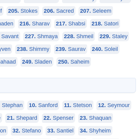
f
205.
Stokes
206.
Sacred
207.
Seleem
aden
216.
Sharav
217.
Shabsi
218.
Satori
Savant
227.
Shmaya
228.
Shmeil
229.
Staley
yven
238.
Shimmy
239.
Saurav
240.
Soleil
ahaad
249.
Sladen
250.
Saheim
.
Stephan
10.
Sanford
11.
Stetson
12.
Seymour
e
21.
Shepard
22.
Spenser
23.
Shaquan
on
32.
Stefano
33.
Santiel
34.
Shyheim