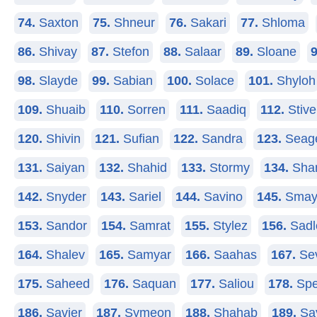
74.
Saxton
75.
Shneur
76.
Sakari
77.
Shloma
86.
Shivay
87.
Stefon
88.
Salaar
89.
Sloane
9
98.
Slayde
99.
Sabian
100.
Solace
101.
Shyloh
109.
Shuaib
110.
Sorren
111.
Saadiq
112.
Stive
120.
Shivin
121.
Sufian
122.
Sandra
123.
Seag
131.
Saiyan
132.
Shahid
133.
Stormy
134.
Sha
142.
Snyder
143.
Sariel
144.
Savino
145.
Smay
153.
Sandor
154.
Samrat
155.
Stylez
156.
Sadl
164.
Shalev
165.
Samyar
166.
Saahas
167.
Se
175.
Saheed
176.
Saquan
177.
Saliou
178.
Spe
186.
Savier
187.
Symeon
188.
Shahab
189.
Sa