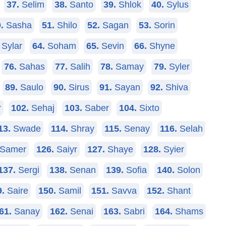
37.
Selim
38.
Santo
39.
Shlok
40.
Sylus
.
Sasha
51.
Shilo
52.
Sagan
53.
Sorin
Sylar
64.
Soham
65.
Sevin
66.
Shyne
76.
Sahas
77.
Salih
78.
Samay
79.
Syler
89.
Saulo
90.
Sirus
91.
Sayan
92.
Shiva
r
102.
Sehaj
103.
Saber
104.
Sixto
13.
Swade
114.
Shray
115.
Senay
116.
Selah
Samer
126.
Saiyr
127.
Shaye
128.
Syier
137.
Sergi
138.
Senan
139.
Sofia
140.
Solon
9.
Saire
150.
Samil
151.
Savva
152.
Shant
61.
Sanay
162.
Senai
163.
Sabri
164.
Shams