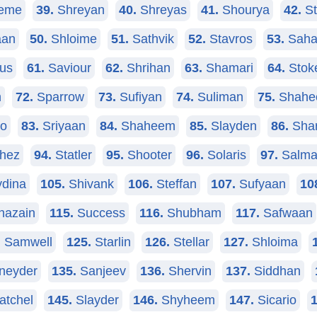
eme
39.
Shreyan
40.
Shreyas
41.
Shourya
42.
St
aan
50.
Shloime
51.
Sathvik
52.
Stavros
53.
Saha
us
61.
Saviour
62.
Shrihan
63.
Shamari
64.
Stok
n
72.
Sparrow
73.
Sufiyan
74.
Suliman
75.
Shahe
no
83.
Sriyaan
84.
Shaheem
85.
Slayden
86.
Shar
hez
94.
Statler
95.
Shooter
96.
Solaris
97.
Salma
dina
105.
Shivank
106.
Steffan
107.
Sufyaan
10
azain
115.
Success
116.
Shubham
117.
Safwaan
.
Samwell
125.
Starlin
126.
Stellar
127.
Shloima
neyder
135.
Sanjeev
136.
Shervin
137.
Siddhan
atchel
145.
Slayder
146.
Shyheem
147.
Sicario
1