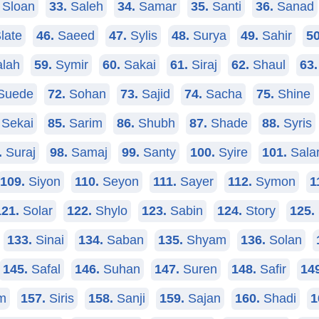
Sloan
33.
Saleh
34.
Samar
35.
Santi
36.
Sanad
late
46.
Saeed
47.
Sylis
48.
Surya
49.
Sahir
50
lah
59.
Symir
60.
Sakai
61.
Siraj
62.
Shaul
63.
Suede
72.
Sohan
73.
Sajid
74.
Sacha
75.
Shine
Sekai
85.
Sarim
86.
Shubh
87.
Shade
88.
Syris
.
Suraj
98.
Samaj
99.
Santy
100.
Syire
101.
Sala
109.
Siyon
110.
Seyon
111.
Sayer
112.
Symon
1
121.
Solar
122.
Shylo
123.
Sabin
124.
Story
125.
133.
Sinai
134.
Saban
135.
Shyam
136.
Solan
145.
Safal
146.
Suhan
147.
Suren
148.
Safir
14
m
157.
Siris
158.
Sanji
159.
Sajan
160.
Shadi
1