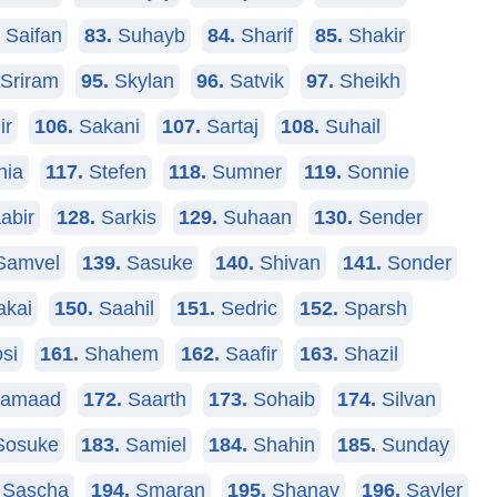
Saifan
83.
Suhayb
84.
Sharif
85.
Shakir
Sriram
95.
Skylan
96.
Satvik
97.
Sheikh
ir
106.
Sakani
107.
Sartaj
108.
Suhail
hia
117.
Stefen
118.
Sumner
119.
Sonnie
abir
128.
Sarkis
129.
Suhaan
130.
Sender
amvel
139.
Sasuke
140.
Shivan
141.
Sonder
kai
150.
Saahil
151.
Sedric
152.
Sparsh
si
161.
Shahem
162.
Saafir
163.
Shazil
amaad
172.
Saarth
173.
Sohaib
174.
Silvan
osuke
183.
Samiel
184.
Shahin
185.
Sunday
Sascha
194.
Smaran
195.
Shanay
196.
Sayler