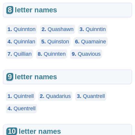
8
letter names
1.
Quinnton
2.
Quashawn
3.
Quinntin
4.
Quinnlan
5.
Quinston
6.
Quamaine
7.
Quillian
8.
Quinnten
9.
Quavious
9
letter names
1.
Quintrell
2.
Quadarius
3.
Quantrell
4.
Quentrell
10
letter names