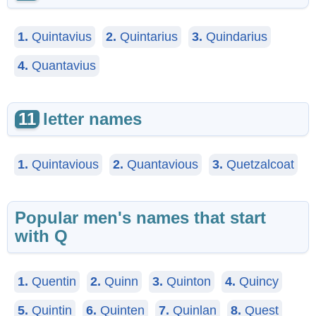
1.
Quintavius
2.
Quintarius
3.
Quindarius
4.
Quantavius
11
letter names
1.
Quintavious
2.
Quantavious
3.
Quetzalcoat
Popular men's names that start
with Q
1.
Quentin
2.
Quinn
3.
Quinton
4.
Quincy
5.
Quintin
6.
Quinten
7.
Quinlan
8.
Quest