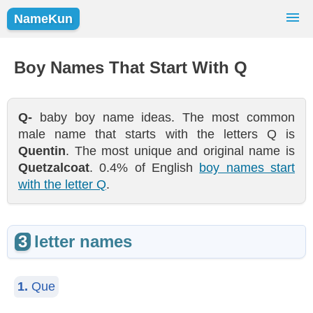
NameKun
Names Finder
Baby Names
Popular Names
Boy Names That Start With Q
Girls
Boys
Q-
baby boy name ideas. The most common
male name that starts with the letters Q is
Quentin
. The most unique and original name is
Quetzalcoat
. 0.4% of English
boy names start
with the letter Q
.
3
letter names
1.
Que