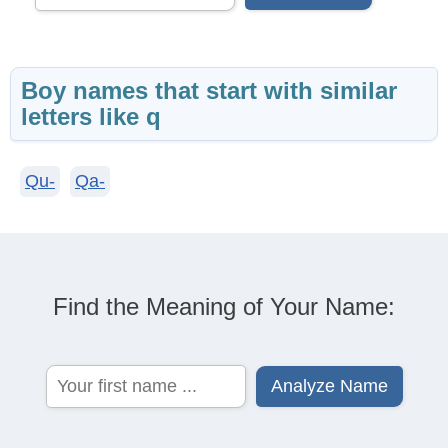
Boy names that start with similar
letters like q
Qu-
Qa-
Find the Meaning of Your Name: