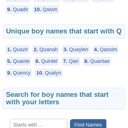
9.
Quadir
10.
Qasim
Unique boy names that start with Q
1.
Quazir
2.
Quanah
3.
Quaylen
4.
Qassim
5.
Quante
6.
Quintel
7.
Qari
8.
Quantae
9.
Quency
10.
Qualyn
Search for boy names that start
with your letters
Find Names