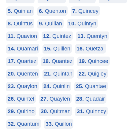
5.
Quinlan
6.
Quenton
7.
Quincey
8.
Quintus
9.
Quillan
10.
Quintyn
11.
Quavion
12.
Quintez
13.
Quentyn
14.
Quamari
15.
Quillen
16.
Quetzal
17.
Quartez
18.
Quantez
19.
Quincee
20.
Quenten
21.
Quintan
22.
Quigley
23.
Quaylon
24.
Quinlin
25.
Quantae
26.
Quintel
27.
Quaylen
28.
Quadair
29.
Quirino
30.
Quitman
31.
Quinncy
32.
Quantum
33.
Quillon