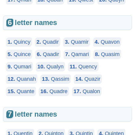
6
letter names
1.
Quincy
2.
Quadir
3.
Quamir
4.
Quavon
5.
Quince
6.
Qaadir
7.
Qamari
8.
Quasim
9.
Qumari
10.
Qualyn
11.
Quency
12.
Quanah
13.
Qassim
14.
Quazir
15.
Quante
16.
Quadre
17.
Qualon
7
letter names
1.
Quentin
2.
Quinton
3.
Quintin
4.
Quinten