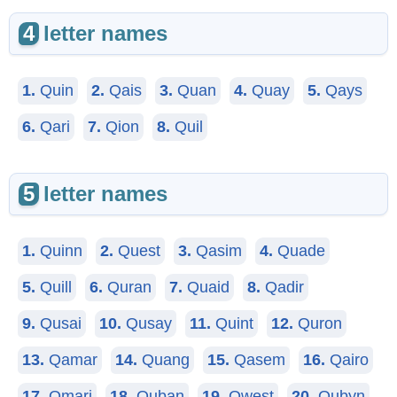
4
letter names
1.
Quin
2.
Qais
3.
Quan
4.
Quay
5.
Qays
6.
Qari
7.
Qion
8.
Quil
5
letter names
1.
Quinn
2.
Quest
3.
Qasim
4.
Quade
5.
Quill
6.
Quran
7.
Quaid
8.
Qadir
9.
Qusai
10.
Qusay
11.
Quint
12.
Quron
13.
Qamar
14.
Quang
15.
Qasem
16.
Qairo
17.
Qmari
18.
Quban
19.
Qwest
20.
Qubyn