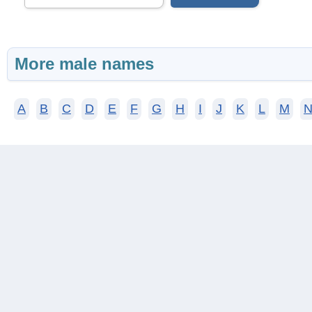
More male names
A
B
C
D
E
F
G
H
I
J
K
L
M