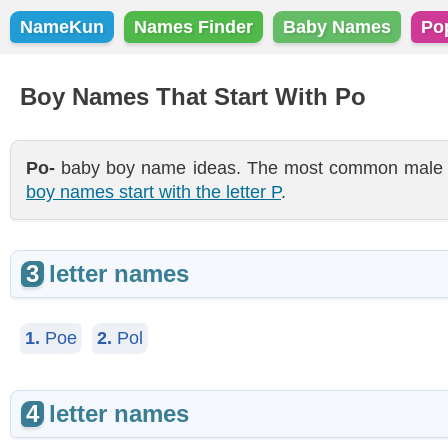
NameKun
Names Finder
Baby Names
Po
Boy Names That Start With Po
Po-
baby boy name ideas. The most common male nam
boy names start with the letter P
.
3
letter names
1.
Poe
2.
Pol
4
letter names