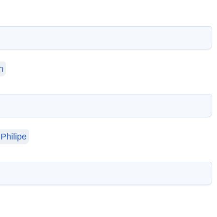
n
Philipe