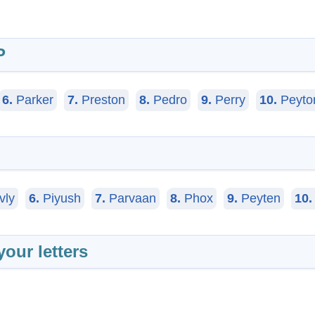
P
6.
Parker
7.
Preston
8.
Pedro
9.
Perry
10.
Peyto
vly
6.
Piyush
7.
Parvaan
8.
Phox
9.
Peyten
10.
your letters