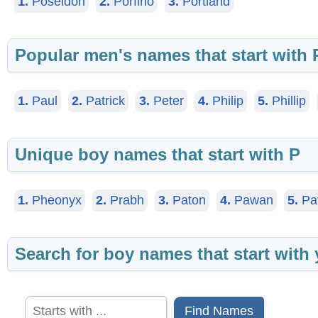
1.
Poseidon
2.
Porfirio
3.
Portland
Popular men's names that start with 
1.
Paul
2.
Patrick
3.
Peter
4.
Philip
5.
Phillip
Unique boy names that start with P
1.
Pheonyx
2.
Prabh
3.
Paton
4.
Pawan
5.
Pa
Search for boy names that start with 
Find Names