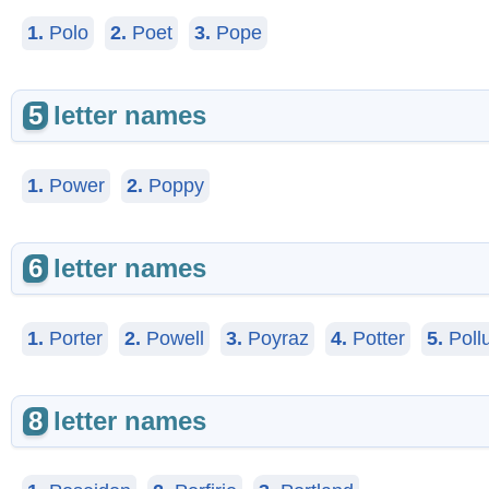
1.
Polo
2.
Poet
3.
Pope
5
letter names
1.
Power
2.
Poppy
6
letter names
1.
Porter
2.
Powell
3.
Poyraz
4.
Potter
5.
Poll
8
letter names