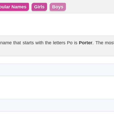
pular Names
Girls
Boys
e that starts with the letters Po is
Porter
. The mos