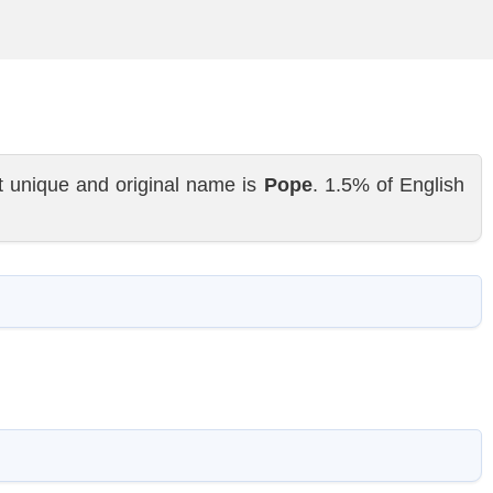
t unique and original name is
Pope
. 1.5% of English