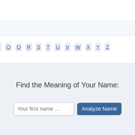
N
O
Q
R
S
T
U
V
W
X
Y
Z
Find the Meaning of Your Name: