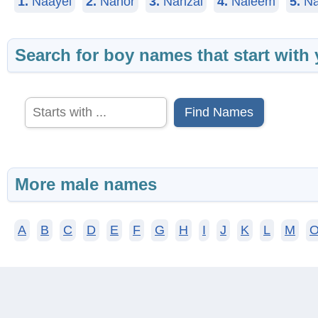
1.
Naayel
2.
Nahor
3.
Nahzai
4.
Naieem
5.
Na
Search for boy names that start with 
Find Names
More male names
A
B
C
D
E
F
G
H
I
J
K
L
M