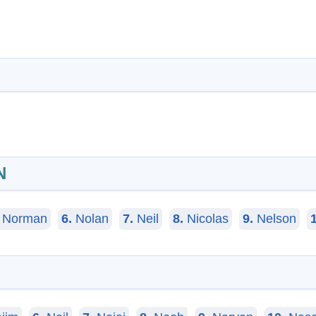
N
Norman
6.
Nolan
7.
Neil
8.
Nicolas
9.
Nelson