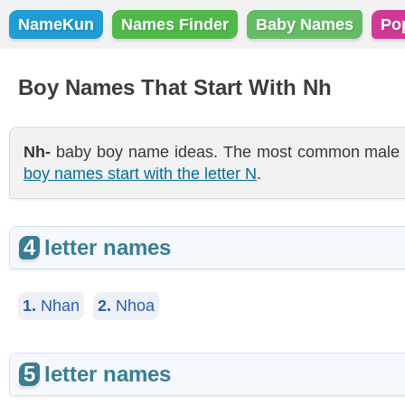
NameKun
Names Finder
Baby Names
Po
Boy Names That Start With Nh
Nh-
baby boy name ideas. The most common male nam
boy names start with the letter N
.
4
letter names
1.
Nhan
2.
Nhoa
5
letter names