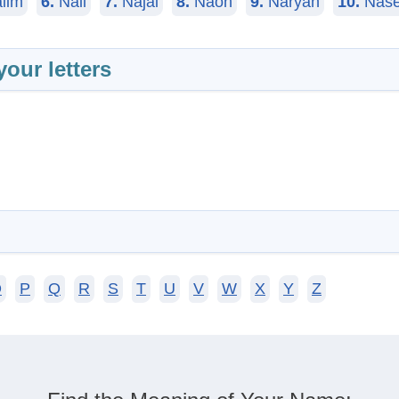
iim
6.
Nail
7.
Najai
8.
Naoh
9.
Naryan
10.
Nase
your letters
O
P
Q
R
S
T
U
V
W
X
Y
Z