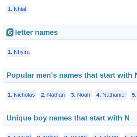
1.
Nhial
6
letter names
1.
Nhyira
Popular men's names that start with 
1.
Nicholas
2.
Nathan
3.
Noah
4.
Nathaniel
5.
Unique boy names that start with N