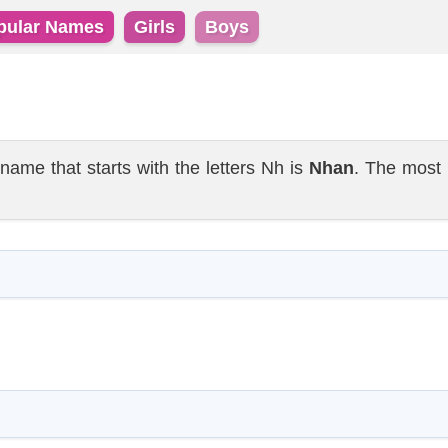
pular Names
Girls
Boys
e that starts with the letters Nh is
Nhan
. The most 