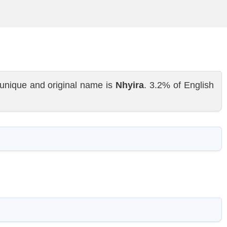
unique and original name is
Nhyira
. 3.2% of English