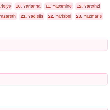
rielys
10.
Yarianna
11.
Yassmine
12.
Yarethzi
azareth
21.
Yadielis
22.
Yarisbel
23.
Yazmarie