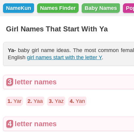
NameKun
Names Finder
Baby Names
Po
Girl Names That Start With Ya
Ya-
baby girl name ideas. The most common female 
English
girl names start with the letter Y
.
3
letter names
1.
Yar
2.
Yaa
3.
Yaz
4.
Yan
4
letter names