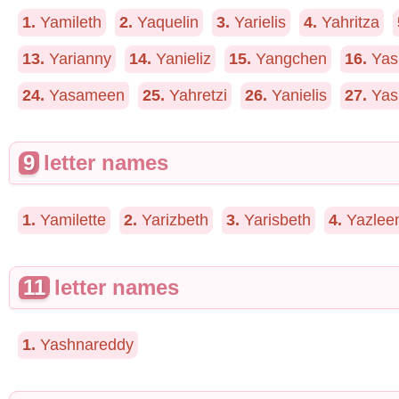
1.
Yamileth
2.
Yaquelin
3.
Yarielis
4.
Yahritza
13.
Yarianny
14.
Yanieliz
15.
Yangchen
16.
Yas
24.
Yasameen
25.
Yahretzi
26.
Yanielis
27.
Yas
9
letter names
1.
Yamilette
2.
Yarizbeth
3.
Yarisbeth
4.
Yazlee
11
letter names
1.
Yashnareddy