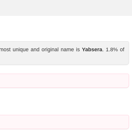
most unique and original name is
Yabsera
. 1.8% of