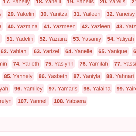
17.
Yanelly
18.
Yanelli
19.
Yanelis
20.
Yarelis
2
y
29.
Yakelin
30.
Yanitza
31.
Yaileen
32.
Yaneisy
a
40.
Yazmina
41.
Yazmeen
42.
Yazleen
43.
Yatz
n
51.
Yadelin
52.
Yazaira
53.
Yasaniy
54.
Yaliyah
62.
Yahlani
63.
Yarizel
64.
Yanelle
65.
Yanique
6
min
74.
Yarleth
75.
Yaslynn
76.
Yamilah
77.
Yassi
85.
Yannely
86.
Yasbeth
87.
Yaniyla
88.
Yahnari
yah
96.
Yamiley
97.
Yamaris
98.
Yalaina
99.
Yair
relyn
107.
Yanneli
108.
Yabsera