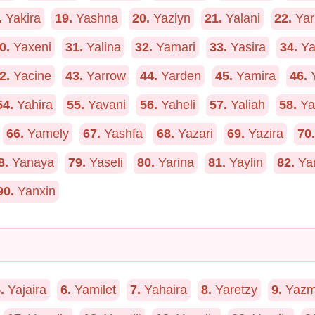
.
Yakira
19.
Yashna
20.
Yazlyn
21.
Yalani
22.
Yar
0.
Yaxeni
31.
Yalina
32.
Yamari
33.
Yasira
34.
Ya
2.
Yacine
43.
Yarrow
44.
Yarden
45.
Yamira
46.
Y
54.
Yahira
55.
Yavani
56.
Yaheli
57.
Yaliah
58.
Ya
66.
Yamely
67.
Yashfa
68.
Yazari
69.
Yazira
70.
8.
Yanaya
79.
Yaseli
80.
Yarina
81.
Yaylin
82.
Ya
90.
Yanxin
.
Yajaira
6.
Yamilet
7.
Yahaira
8.
Yaretzy
9.
Yazm