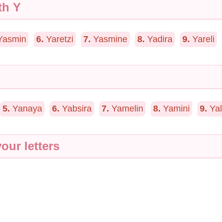
th Y
asmin
6.
Yaretzi
7.
Yasmine
8.
Yadira
9.
Yareli
5.
Yanaya
6.
Yabsira
7.
Yamelin
8.
Yamini
9.
Yal
our letters