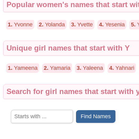
Popular women's names that start wi
1.
Yvonne
2.
Yolanda
3.
Yvette
4.
Yesenia
5.
Y
Unique girl names that start with Y
1.
Yameena
2.
Yamaria
3.
Yaleena
4.
Yahnari
Search for girl names that start with y
Find Names