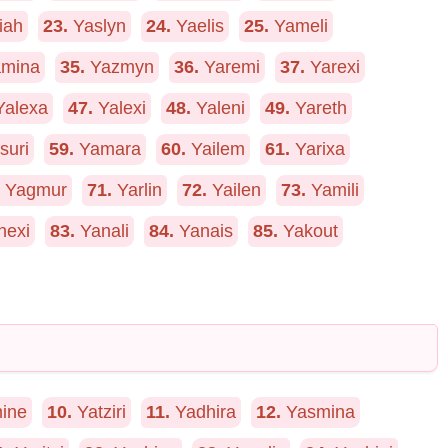
iah
23.
Yaslyn
24.
Yaelis
25.
Yameli
mina
35.
Yazmyn
36.
Yaremi
37.
Yarexi
alexa
47.
Yalexi
48.
Yaleni
49.
Yareth
suri
59.
Yamara
60.
Yailem
61.
Yarixa
Yagmur
71.
Yarlin
72.
Yailen
73.
Yamili
nexi
83.
Yanali
84.
Yanais
85.
Yakout
ine
10.
Yatziri
11.
Yadhira
12.
Yasmina