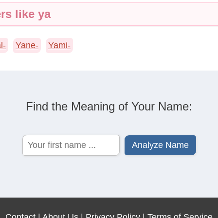
rs like ya
l-
Yane-
Yami-
Find the Meaning of Your Name:
Contact
|
About Us
|
Privacy Policy
|
Terms of Service