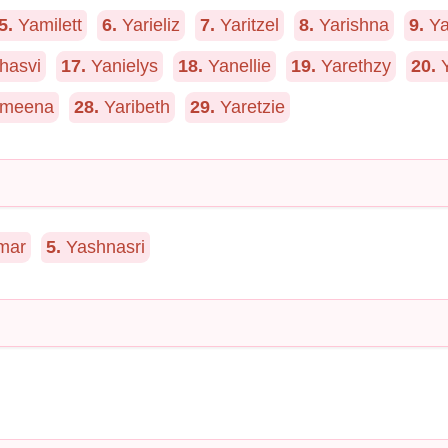
5.
Yamilett
6.
Yarieliz
7.
Yaritzel
8.
Yarishna
9.
Ya
hasvi
17.
Yanielys
18.
Yanellie
19.
Yarethzy
20.
Y
meena
28.
Yaribeth
29.
Yaretzie
mar
5.
Yashnasri