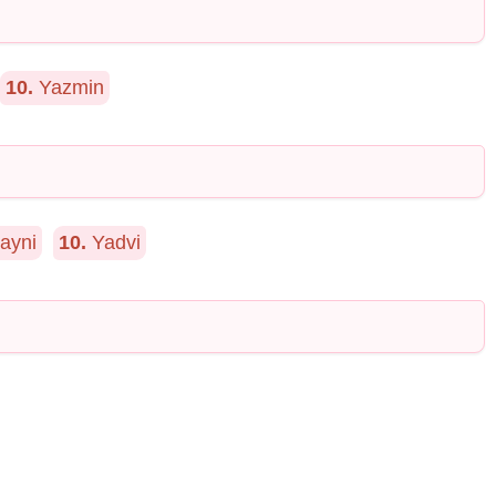
10.
Yazmin
ayni
10.
Yadvi