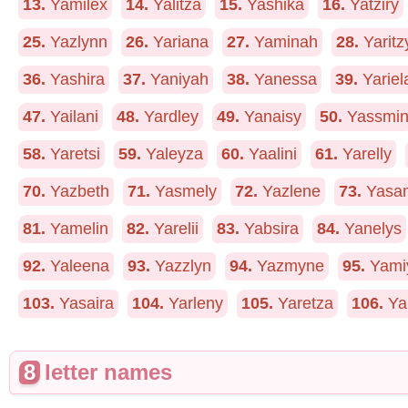
13.
Yamilex
14.
Yalitza
15.
Yashika
16.
Yatziry
25.
Yazlynn
26.
Yariana
27.
Yaminah
28.
Yaritz
36.
Yashira
37.
Yaniyah
38.
Yanessa
39.
Yariel
47.
Yailani
48.
Yardley
49.
Yanaisy
50.
Yassmi
58.
Yaretsi
59.
Yaleyza
60.
Yaalini
61.
Yarelly
70.
Yazbeth
71.
Yasmely
72.
Yazlene
73.
Yasa
81.
Yamelin
82.
Yarelii
83.
Yabsira
84.
Yanelys
92.
Yaleena
93.
Yazzlyn
94.
Yazmyne
95.
Yami
103.
Yasaira
104.
Yarleny
105.
Yaretza
106.
Ya
8
letter names