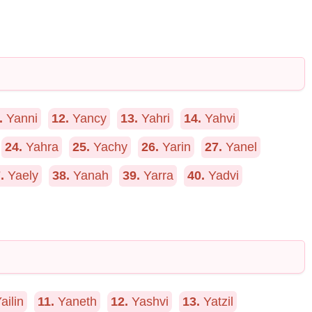
.
Yanni
12.
Yancy
13.
Yahri
14.
Yahvi
24.
Yahra
25.
Yachy
26.
Yarin
27.
Yanel
.
Yaely
38.
Yanah
39.
Yarra
40.
Yadvi
ailin
11.
Yaneth
12.
Yashvi
13.
Yatzil