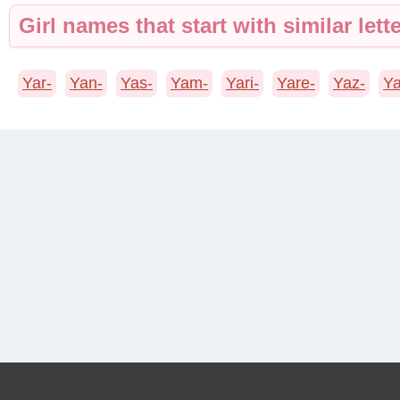
Girl names that start with similar lette
Yar-
Yan-
Yas-
Yam-
Yari-
Yare-
Yaz-
Ya