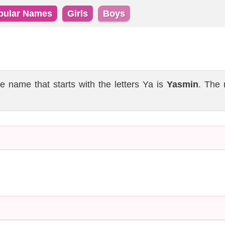
pular Names
Girls
Boys
name that starts with the letters Ya is
Yasmin
. The 