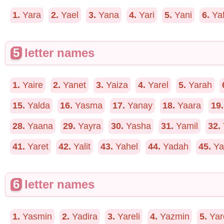
1.
Yara
2.
Yael
3.
Yana
4.
Yari
5.
Yani
6.
Ya
5
letter names
1.
Yaire
2.
Yanet
3.
Yaiza
4.
Yarel
5.
Yarah
15.
Yalda
16.
Yasma
17.
Yanay
18.
Yaara
19.
28.
Yaana
29.
Yayra
30.
Yasha
31.
Yamil
32.
41.
Yaret
42.
Yalit
43.
Yahel
44.
Yadah
45.
Ya
6
letter names
1.
Yasmin
2.
Yadira
3.
Yareli
4.
Yazmin
5.
Yar