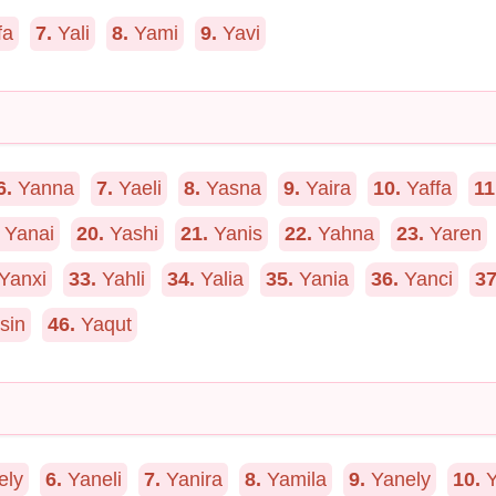
fa
7.
Yali
8.
Yami
9.
Yavi
6.
Yanna
7.
Yaeli
8.
Yasna
9.
Yaira
10.
Yaffa
11
Yanai
20.
Yashi
21.
Yanis
22.
Yahna
23.
Yaren
Yanxi
33.
Yahli
34.
Yalia
35.
Yania
36.
Yanci
37
sin
46.
Yaqut
ely
6.
Yaneli
7.
Yanira
8.
Yamila
9.
Yanely
10.
Y