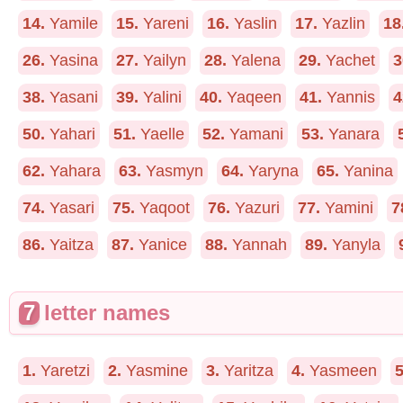
14.
Yamile
15.
Yareni
16.
Yaslin
17.
Yazlin
18
26.
Yasina
27.
Yailyn
28.
Yalena
29.
Yachet
3
38.
Yasani
39.
Yalini
40.
Yaqeen
41.
Yannis
4
50.
Yahari
51.
Yaelle
52.
Yamani
53.
Yanara
62.
Yahara
63.
Yasmyn
64.
Yaryna
65.
Yanina
74.
Yasari
75.
Yaqoot
76.
Yazuri
77.
Yamini
7
86.
Yaitza
87.
Yanice
88.
Yannah
89.
Yanyla
7
letter names
1.
Yaretzi
2.
Yasmine
3.
Yaritza
4.
Yasmeen
5