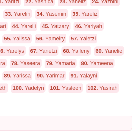
1.
Yaritzi
22.
Yashica
23.
Yaneliz
24.
Yazhini
33.
Yarelin
34.
Yasemin
35.
Yareliz
ari
44.
Yarelli
45.
Yatzary
46.
Yariyah
55.
Yalissa
56.
Yameiry
57.
Yaletzi
6.
Yarelys
67.
Yanetzi
68.
Yaileny
69.
Yanelie
ra
78.
Yaseera
79.
Yamaria
80.
Yameena
89.
Yarissa
90.
Yarimar
91.
Yalayni
eth
100.
Yadelyn
101.
Yasleen
102.
Yasirah