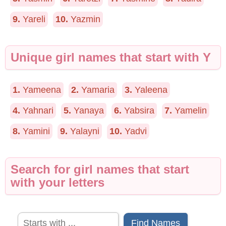
9.
Yareli
10.
Yazmin
Unique girl names that start with Y
1.
Yameena
2.
Yamaria
3.
Yaleena
4.
Yahnari
5.
Yanaya
6.
Yabsira
7.
Yamelin
8.
Yamini
9.
Yalayni
10.
Yadvi
Search for girl names that start
with your letters
Find Names