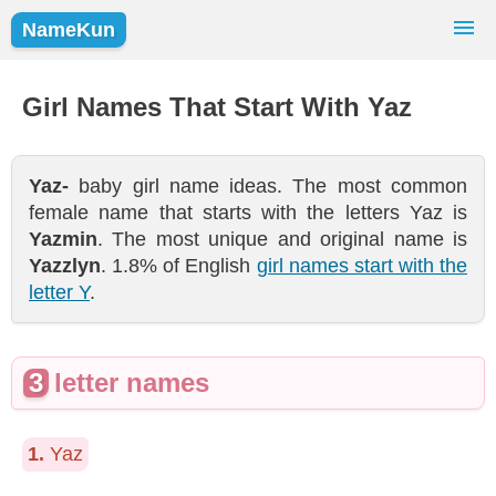
NameKun
Names Finder
Baby Names
Popular Names
Girl Names That Start With Yaz
Girls
Boys
Yaz-
baby girl name ideas. The most common
female name that starts with the letters Yaz is
Yazmin
. The most unique and original name is
Yazzlyn
. 1.8% of English
girl names start with the
letter Y
.
3
letter names
1.
Yaz