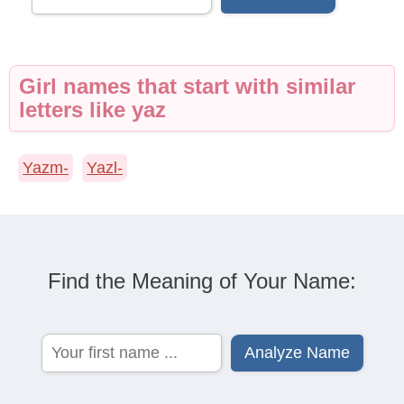
Girl names that start with similar
letters like yaz
Yazm-
Yazl-
Find the Meaning of Your Name: