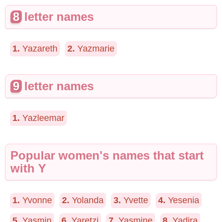
8
letter names
1.
Yazareth
2.
Yazmarie
9
letter names
1.
Yazleemar
Popular women's names that start
with Y
1.
Yvonne
2.
Yolanda
3.
Yvette
4.
Yesenia
5.
Yasmin
6.
Yaretzi
7.
Yasmine
8.
Yadira