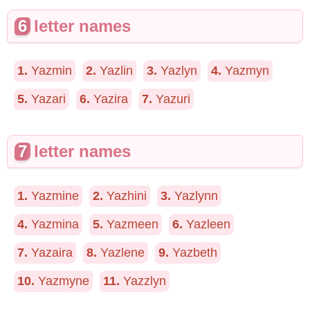
6
letter names
1.
Yazmin
2.
Yazlin
3.
Yazlyn
4.
Yazmyn
5.
Yazari
6.
Yazira
7.
Yazuri
7
letter names
1.
Yazmine
2.
Yazhini
3.
Yazlynn
4.
Yazmina
5.
Yazmeen
6.
Yazleen
7.
Yazaira
8.
Yazlene
9.
Yazbeth
10.
Yazmyne
11.
Yazzlyn