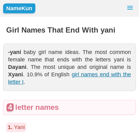
NameKun
Names Finder
Baby Names
Popular Names
Girl Names That End With yani
Girls
Boys
-yani
baby girl name ideas. The most common
female name that ends with the letters yani is
Dayani
. The most unique and original name is
Xyani
. 10.9% of English
girl names end with the
letter I
.
4
letter names
1.
Yani