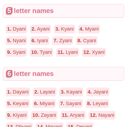
5
letter names
1.
Dyani
2.
Ayani
3.
Kyani
4.
Myani
5.
Nyani
6.
Iyani
7.
Zyani
8.
Cyani
9.
Syani
10.
Tyani
11.
Lyani
12.
Xyani
6
letter names
1.
Dayani
2.
Layani
3.
Kayani
4.
Jayani
5.
Keyani
6.
Miyani
7.
Sayani
8.
Leyani
9.
Kiyani
10.
Zayani
11.
Aryani
12.
Nayani
13.
Dhyani
14.
Mayani
15.
Deyani