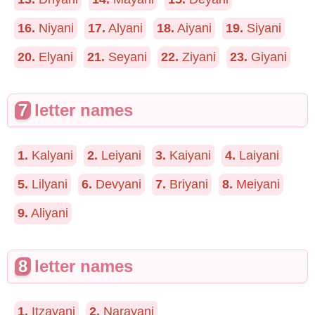
16.
Niyani
17.
Alyani
18.
Aiyani
19.
Siyani
20.
Elyani
21.
Seyani
22.
Ziyani
23.
Giyani
7
letter names
1.
Kalyani
2.
Leiyani
3.
Kaiyani
4.
Laiyani
5.
Lilyani
6.
Devyani
7.
Briyani
8.
Meiyani
9.
Aliyani
8
letter names
1.
Itzayani
2.
Narayani