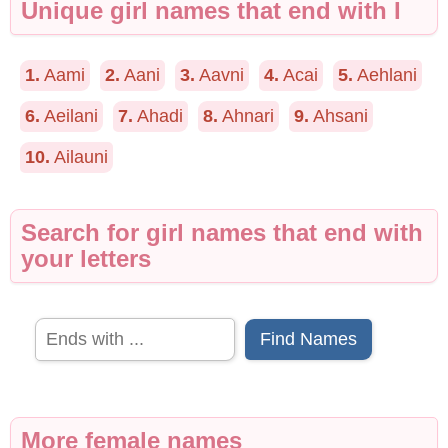
Unique girl names that end with I
1.
Aami
2.
Aani
3.
Aavni
4.
Acai
5.
Aehlani
6.
Aeilani
7.
Ahadi
8.
Ahnari
9.
Ahsani
10.
Ailauni
Search for girl names that end with
your letters
Find Names
More female names