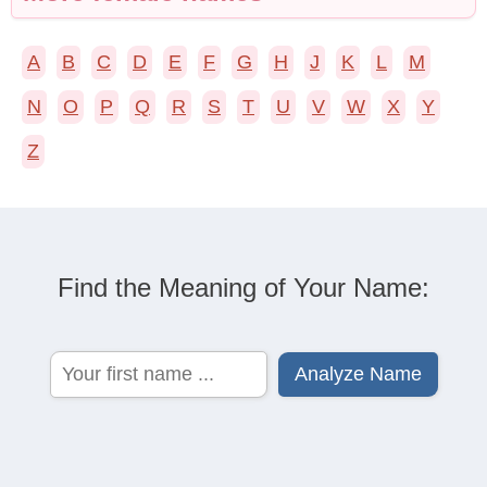
A
B
C
D
E
F
G
H
J
K
L
M
N
O
P
Q
R
S
T
U
V
W
X
Y
Z
Find the Meaning of Your Name: