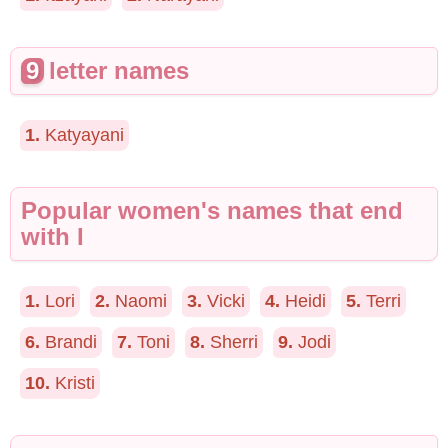
9
letter names
1.
Katyayani
Popular women's names that end
with I
1.
Lori
2.
Naomi
3.
Vicki
4.
Heidi
5.
Terri
6.
Brandi
7.
Toni
8.
Sherri
9.
Jodi
10.
Kristi