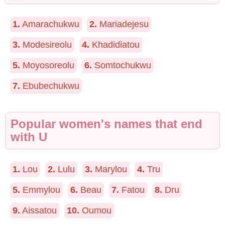
1.
Amarachukwu
2.
Mariadejesu
3.
Modesireolu
4.
Khadidiatou
5.
Moyosoreolu
6.
Somtochukwu
7.
Ebubechukwu
Popular women's names that end
with U
1.
Lou
2.
Lulu
3.
Marylou
4.
Tru
5.
Emmylou
6.
Beau
7.
Fatou
8.
Dru
9.
Aissatou
10.
Oumou