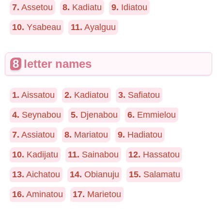
7.
Assetou
8.
Kadiatu
9.
Idiatou
10.
Ysabeau
11.
Ayalguu
8
letter names
1.
Aissatou
2.
Kadiatou
3.
Safiatou
4.
Seynabou
5.
Djenabou
6.
Emmielou
7.
Assiatou
8.
Mariatou
9.
Hadiatou
10.
Kadijatu
11.
Sainabou
12.
Hassatou
13.
Aichatou
14.
Obianuju
15.
Salamatu
16.
Aminatou
17.
Marietou