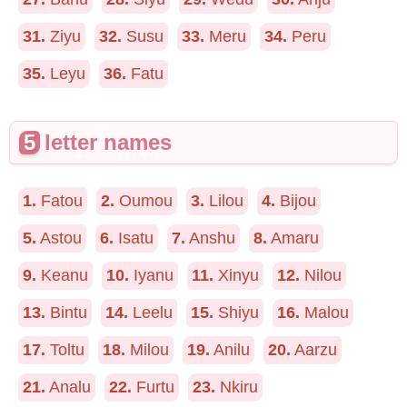
31.
Ziyu
32.
Susu
33.
Meru
34.
Peru
35.
Leyu
36.
Fatu
5
letter names
1.
Fatou
2.
Oumou
3.
Lilou
4.
Bijou
5.
Astou
6.
Isatu
7.
Anshu
8.
Amaru
9.
Keanu
10.
Iyanu
11.
Xinyu
12.
Nilou
13.
Bintu
14.
Leelu
15.
Shiyu
16.
Malou
17.
Toltu
18.
Milou
19.
Anilu
20.
Aarzu
21.
Analu
22.
Furtu
23.
Nkiru