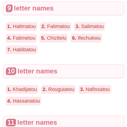
9
letter names
1.
Halimatou
2.
Fatimatou
3.
Salimatou
4.
Fatimetou
5.
Chizitelu
6.
Ifechukwu
7.
Habibatou
10
letter names
1.
Khadijatou
2.
Rouguiatou
3.
Nafissatou
4.
Hassanatou
11
letter names