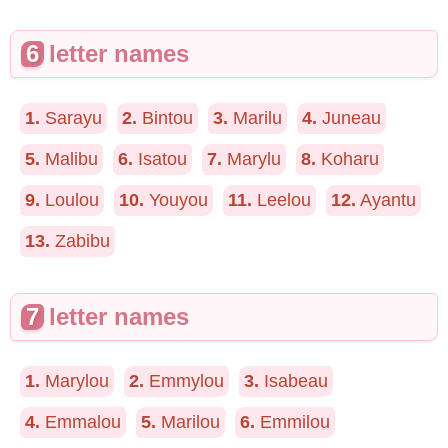
6
letter names
1.
Sarayu
2.
Bintou
3.
Marilu
4.
Juneau
5.
Malibu
6.
Isatou
7.
Marylu
8.
Koharu
9.
Loulou
10.
Youyou
11.
Leelou
12.
Ayantu
13.
Zabibu
7
letter names
1.
Marylou
2.
Emmylou
3.
Isabeau
4.
Emmalou
5.
Marilou
6.
Emmilou