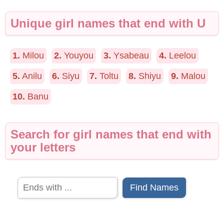
Unique girl names that end with U
1.
Milou
2.
Youyou
3.
Ysabeau
4.
Leelou
5.
Anilu
6.
Siyu
7.
Toltu
8.
Shiyu
9.
Malou
10.
Banu
Search for girl names that end with
your letters
Find Names