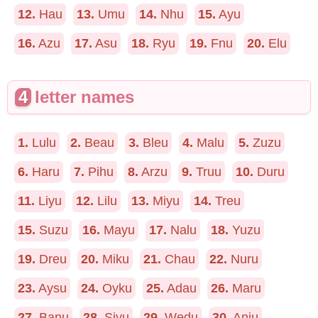
12.
Hau
13.
Umu
14.
Nhu
15.
Ayu
16.
Azu
17.
Asu
18.
Ryu
19.
Fnu
20.
Elu
4
letter names
1.
Lulu
2.
Beau
3.
Bleu
4.
Malu
5.
Zuzu
6.
Haru
7.
Pihu
8.
Arzu
9.
Truu
10.
Duru
11.
Liyu
12.
Lilu
13.
Miyu
14.
Treu
15.
Suzu
16.
Mayu
17.
Nalu
18.
Yuzu
19.
Dreu
20.
Miku
21.
Chau
22.
Nuru
23.
Aysu
24.
Oyku
25.
Adau
26.
Maru
27.
Banu
28.
Siyu
29.
Wedu
30.
Anju