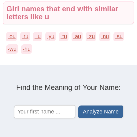
Girl names that end with similar
letters like u
-ou
-ru
-lu
-yu
-tu
-au
-zu
-nu
-su
-wu
-hu
Find the Meaning of Your Name: