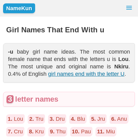
NameKun
Names Finder
Baby Names
Popular Names
Girl Names That End With u
Girls
Boys
-u
baby girl name ideas. The most common
female name that ends with the letters u is
Lou
.
The most unique and original name is
Nkiru
.
0.4% of English
girl names end with the letter U
.
3
letter names
1.
Lou
2.
Tru
3.
Dru
4.
Blu
5.
Jru
6.
Anu
7.
Cru
8.
Kru
9.
Thu
10.
Pau
11.
Miu