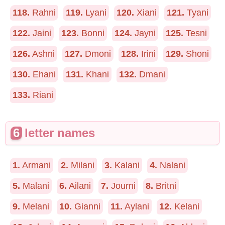
118.
Rahni
119.
Lyani
120.
Xiani
121.
Tyani
122.
Jaini
123.
Bonni
124.
Jayni
125.
Tesni
126.
Ashni
127.
Dmoni
128.
Irini
129.
Shoni
130.
Ehani
131.
Khani
132.
Dmani
133.
Riani
6
letter names
1.
Armani
2.
Milani
3.
Kalani
4.
Nalani
5.
Malani
6.
Ailani
7.
Journi
8.
Britni
9.
Melani
10.
Gianni
11.
Aylani
12.
Kelani