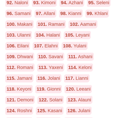
92.
Naloni
93.
Kimoni
94.
Azhani
95.
Seleni
96.
Samani
97.
Allani
98.
Kianni
99.
Khlani
100.
Makani
101.
Ramani
102.
Aamani
103.
Ulanni
104.
Halani
105.
Leyani
106.
Eilani
107.
Elahni
108.
Yulani
109.
Dhwani
110.
Savani
111.
Ashani
112.
Romani
113.
Yaxeni
114.
Keloni
115.
Jamani
116.
Jolani
117.
Lianni
118.
Keyoni
119.
Gionni
120.
Leeani
121.
Demoni
122.
Solani
123.
Alauni
124.
Roshni
125.
Kasani
126.
Julani