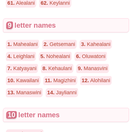
61.
Alealani
62.
Keylanni
9
letter names
1.
Mahealani
2.
Getsemani
3.
Kahealani
4.
Leighlani
5.
Nohealani
6.
Oluwatoni
7.
Katyayani
8.
Kehaulani
9.
Manasvini
10.
Kawailani
11.
Magizhini
12.
Alohilani
13.
Manaswini
14.
Jaylianni
10
letter names