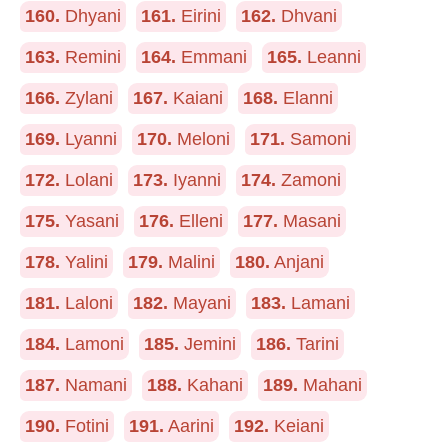
160.
Dhyani
161.
Eirini
162.
Dhvani
163.
Remini
164.
Emmani
165.
Leanni
166.
Zylani
167.
Kaiani
168.
Elanni
169.
Lyanni
170.
Meloni
171.
Samoni
172.
Lolani
173.
Iyanni
174.
Zamoni
175.
Yasani
176.
Elleni
177.
Masani
178.
Yalini
179.
Malini
180.
Anjani
181.
Laloni
182.
Mayani
183.
Lamani
184.
Lamoni
185.
Jemini
186.
Tarini
187.
Namani
188.
Kahani
189.
Mahani
190.
Fotini
191.
Aarini
192.
Keiani