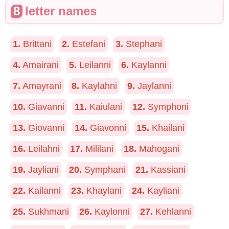
8
letter names
1.
Brittani
2.
Estefani
3.
Stephani
4.
Amairani
5.
Leilanni
6.
Kaylanni
7.
Amayrani
8.
Kaylahni
9.
Jaylanni
10.
Giavanni
11.
Kaiulani
12.
Symphoni
13.
Giovanni
14.
Giavonni
15.
Khailani
16.
Leilahni
17.
Mililani
18.
Mahogani
19.
Jayliani
20.
Symphani
21.
Kassiani
22.
Kailanni
23.
Khaylani
24.
Kayliani
25.
Sukhmani
26.
Kaylonni
27.
Kehlanni