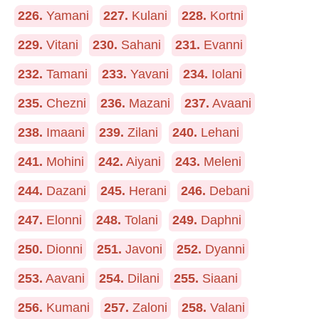
226.
Yamani
227.
Kulani
228.
Kortni
229.
Vitani
230.
Sahani
231.
Evanni
232.
Tamani
233.
Yavani
234.
Iolani
235.
Chezni
236.
Mazani
237.
Avaani
238.
Imaani
239.
Zilani
240.
Lehani
241.
Mohini
242.
Aiyani
243.
Meleni
244.
Dazani
245.
Herani
246.
Debani
247.
Elonni
248.
Tolani
249.
Daphni
250.
Dionni
251.
Javoni
252.
Dyanni
253.
Aavani
254.
Dilani
255.
Siaani
256.
Kumani
257.
Zaloni
258.
Valani