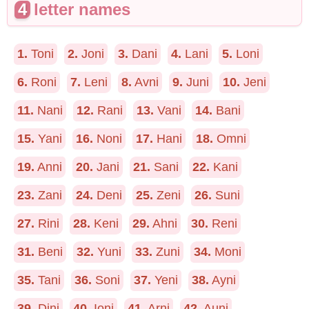
4
letter names
1.
Toni
2.
Joni
3.
Dani
4.
Lani
5.
Loni
6.
Roni
7.
Leni
8.
Avni
9.
Juni
10.
Jeni
11.
Nani
12.
Rani
13.
Vani
14.
Bani
15.
Yani
16.
Noni
17.
Hani
18.
Omni
19.
Anni
20.
Jani
21.
Sani
22.
Kani
23.
Zani
24.
Deni
25.
Zeni
26.
Suni
27.
Rini
28.
Keni
29.
Ahni
30.
Reni
31.
Beni
32.
Yuni
33.
Zuni
34.
Moni
35.
Tani
36.
Soni
37.
Yeni
38.
Ayni
39.
Dini
40.
Ioni
41.
Arni
42.
Auni