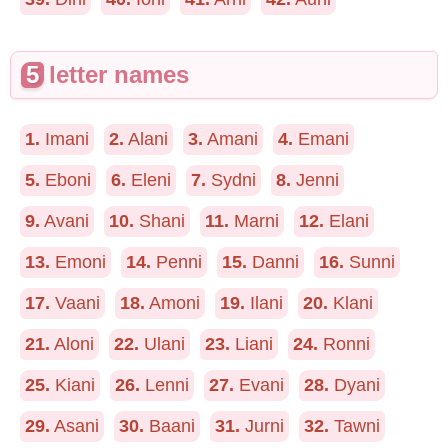
5
letter names
1.
Imani
2.
Alani
3.
Amani
4.
Emani
5.
Eboni
6.
Eleni
7.
Sydni
8.
Jenni
9.
Avani
10.
Shani
11.
Marni
12.
Elani
13.
Emoni
14.
Penni
15.
Danni
16.
Sunni
17.
Vaani
18.
Amoni
19.
Ilani
20.
Klani
21.
Aloni
22.
Ulani
23.
Liani
24.
Ronni
25.
Kiani
26.
Lenni
27.
Evani
28.
Dyani
29.
Asani
30.
Baani
31.
Jurni
32.
Tawni