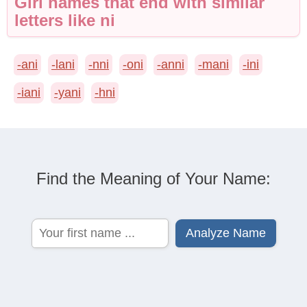
Girl names that end with similar
letters like ni
-ani
-lani
-nni
-oni
-anni
-mani
-ini
-iani
-yani
-hni
Find the Meaning of Your Name: