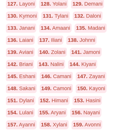
127.
Layoni
128.
Yolani
129.
Demani
130.
Kymoni
131.
Tylani
132.
Daloni
133.
Janani
134.
Amaani
135.
Madani
136.
Laiani
137.
Iliani
138.
Johnni
139.
Aviani
140.
Zolani
141.
Jamoni
142.
Briani
143.
Nalini
144.
Kiyani
145.
Eshani
146.
Camani
147.
Zayani
148.
Sakani
149.
Camoni
150.
Kayoni
151.
Dylani
152.
Himani
153.
Hasini
154.
Lulani
155.
Aryani
156.
Nayani
157.
Ayanni
158.
Xylani
159.
Avonni