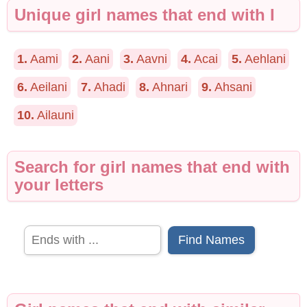
Unique girl names that end with I
1.
Aami
2.
Aani
3.
Aavni
4.
Acai
5.
Aehlani
6.
Aeilani
7.
Ahadi
8.
Ahnari
9.
Ahsani
10.
Ailauni
Search for girl names that end with
your letters
Find Names