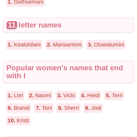
1.
Gethsemani
11
letter names
1.
Kealohilani
2.
Mariaantoni
3.
Oluwatumini
Popular women's names that end
with I
1.
Lori
2.
Naomi
3.
Vicki
4.
Heidi
5.
Terri
6.
Brandi
7.
Toni
8.
Sherri
9.
Jodi
10.
Kristi