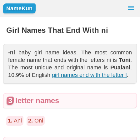
NameKun
Names Finder
Baby Names
Popular Names
Girl Names That End With ni
Girls
Boys
-ni
baby girl name ideas. The most common
female name that ends with the letters ni is
Toni
.
The most unique and original name is
Pualani
.
10.9% of English
girl names end with the letter I
.
3
letter names
1.
Ani
2.
Oni