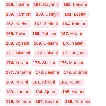
156.
Jalahni
157.
Dayanni
158.
Kaiyani
159.
Karmoni
160.
Delayni
161.
Leelani
162.
Keelani
163.
Zehlani
164.
Kaimani
165.
Tailani
166.
Dahlani
167.
Hiilani
168.
Elysani
169.
Okalani
170.
Yailani
171.
Miyanni
172.
Laiyani
173.
Jayanni
174.
Yuliani
175.
Shalini
176.
Mariani
177.
Armahni
178.
Leianni
179.
Journni
180.
Yuleini
181.
Khilani
182.
Jaionni
183.
Liamani
184.
Ajourni
185.
Alianni
186.
Keimoni
187.
Savanni
188.
Zurmani