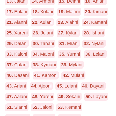
13.
Jalani
14.
Armoni
15.
Delani
16.
Ahlani
17.
Ehlani
18.
Xolani
19.
Maleni
20.
Kimani
21.
Alanni
22.
Aulani
23.
Alahni
24.
Kamani
25.
Xareni
26.
Jelani
27.
Kylani
28.
Ishani
29.
Dalani
30.
Tahani
31.
Eliani
32.
Nylani
33.
Kaloni
34.
Maloni
35.
Yurani
36.
Lelani
37.
Calani
38.
Kymani
39.
Mylani
40.
Dasani
41.
Kamoni
42.
Mulani
43.
Ariani
44.
Ajooni
45.
Leiani
46.
Dayani
47.
Aalani
48.
Yareni
49.
Sekani
50.
Layani
51.
Sianni
52.
Jaloni
53.
Kemani