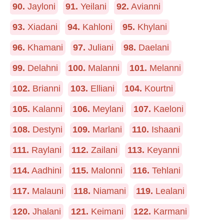
90.
Jayloni
91.
Yeilani
92.
Avianni
93.
Xiadani
94.
Kahloni
95.
Khylani
96.
Khamani
97.
Juliani
98.
Daelani
99.
Delahni
100.
Malanni
101.
Melanni
102.
Brianni
103.
Elliani
104.
Kourtni
105.
Kalanni
106.
Meylani
107.
Kaeloni
108.
Destyni
109.
Marlani
110.
Ishaani
111.
Raylani
112.
Zailani
113.
Keyanni
114.
Aadhini
115.
Malonni
116.
Tehlani
117.
Malauni
118.
Niamani
119.
Lealani
120.
Jhalani
121.
Keimani
122.
Karmani