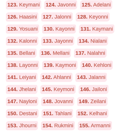
123.
Keymani
124.
Javonni
125.
Adelani
126.
Haasini
127.
Jalonni
128.
Keyonni
129.
Yosuani
130.
Kayonni
131.
Kaymani
132.
Kalonni
133.
Jayonni
134.
Nialani
135.
Bellani
136.
Mellani
137.
Nalahni
138.
Layonni
139.
Kaymoni
140.
Kehloni
141.
Leiyani
142.
Ahlanni
143.
Jalanni
144.
Jhelani
145.
Keymoni
146.
Jailoni
147.
Nayloni
148.
Jovanni
149.
Zeilani
150.
Destani
151.
Tahlani
152.
Kelhani
153.
Jhourni
154.
Rukmini
155.
Armanni