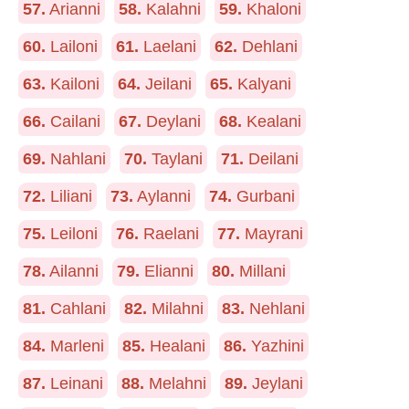
57.
Arianni
58.
Kalahni
59.
Khaloni
60.
Lailoni
61.
Laelani
62.
Dehlani
63.
Kailoni
64.
Jeilani
65.
Kalyani
66.
Cailani
67.
Deylani
68.
Kealani
69.
Nahlani
70.
Taylani
71.
Deilani
72.
Liliani
73.
Aylanni
74.
Gurbani
75.
Leiloni
76.
Raelani
77.
Mayrani
78.
Ailanni
79.
Elianni
80.
Millani
81.
Cahlani
82.
Milahni
83.
Nehlani
84.
Marleni
85.
Healani
86.
Yazhini
87.
Leinani
88.
Melahni
89.
Jeylani