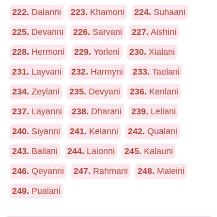
222.
Dalanni
223.
Khamoni
224.
Suhaani
225.
Devanni
226.
Sarvani
227.
Aishini
228.
Hermoni
229.
Yorleni
230.
Xialani
231.
Layvani
232.
Harmyni
233.
Taelani
234.
Zeylani
235.
Devyani
236.
Kenlani
237.
Layanni
238.
Dharani
239.
Leliani
240.
Siyanni
241.
Kelanni
242.
Qualani
243.
Bailani
244.
Laionni
245.
Kalauni
246.
Qeyanni
247.
Rahmani
248.
Maleini
249.
Pualani