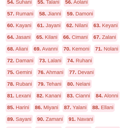
54.
Suhani
55.
Talani
56.
Aolani
57.
Rumani
58.
Jianni
59.
Damoni
60.
Kayani
61.
Jayani
62.
Nilani
63.
Keyani
64.
Jasani
65.
Kilani
66.
Cimani
67.
Zalani
68.
Aliani
69.
Avanni
70.
Kemoni
71.
Nolani
72.
Damani
73.
Lalani
74.
Ruhani
75.
Gemini
76.
Ahmani
77.
Devani
78.
Rubani
79.
Tehani
80.
Nelani
81.
Lexani
82.
Kanani
83.
Cianni
84.
Alonni
85.
Harini
86.
Miyani
87.
Yalani
88.
Ellani
89.
Sayani
90.
Zamani
91.
Navani