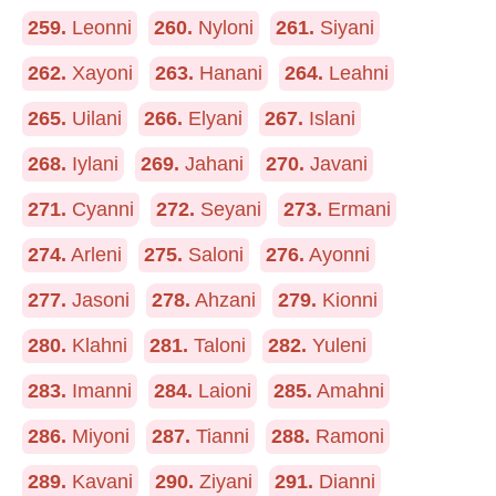
259.
Leonni
260.
Nyloni
261.
Siyani
262.
Xayoni
263.
Hanani
264.
Leahni
265.
Uilani
266.
Elyani
267.
Islani
268.
Iylani
269.
Jahani
270.
Javani
271.
Cyanni
272.
Seyani
273.
Ermani
274.
Arleni
275.
Saloni
276.
Ayonni
277.
Jasoni
278.
Ahzani
279.
Kionni
280.
Klahni
281.
Taloni
282.
Yuleni
283.
Imanni
284.
Laioni
285.
Amahni
286.
Miyoni
287.
Tianni
288.
Ramoni
289.
Kavani
290.
Ziyani
291.
Dianni