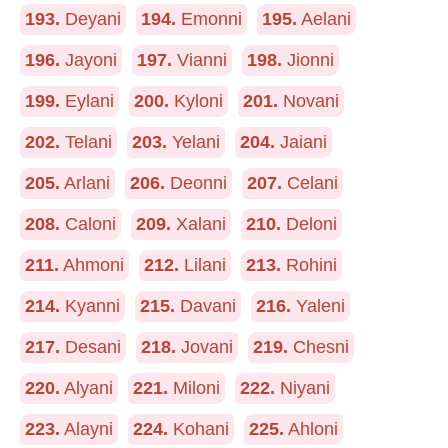
193.
Deyani
194.
Emonni
195.
Aelani
196.
Jayoni
197.
Vianni
198.
Jionni
199.
Eylani
200.
Kyloni
201.
Novani
202.
Telani
203.
Yelani
204.
Jaiani
205.
Arlani
206.
Deonni
207.
Celani
208.
Caloni
209.
Xalani
210.
Deloni
211.
Ahmoni
212.
Lilani
213.
Rohini
214.
Kyanni
215.
Davani
216.
Yaleni
217.
Desani
218.
Jovani
219.
Chesni
220.
Alyani
221.
Miloni
222.
Niyani
223.
Alayni
224.
Kohani
225.
Ahloni