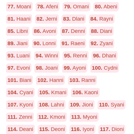
77.
Moani
78.
Afeni
79.
Omani
80.
Abeni
81.
Haani
82.
Jerni
83.
Dlani
84.
Rayni
85.
Libni
86.
Avoni
87.
Denni
88.
Diani
89.
Jiani
90.
Lonni
91.
Raeni
92.
Zyani
93.
Luani
94.
Winni
95.
Renni
96.
Dhani
97.
Evoni
98.
Joani
99.
Ayoni
100.
Cydni
101.
Biani
102.
Hanni
103.
Ranni
104.
Cyani
105.
Kmani
106.
Kaoni
107.
Kyoni
108.
Lahni
109.
Jioni
110.
Syani
111.
Zenni
112.
Kmoni
113.
Myoni
114.
Deani
115.
Deoni
116.
Iyoni
117.
Dioni