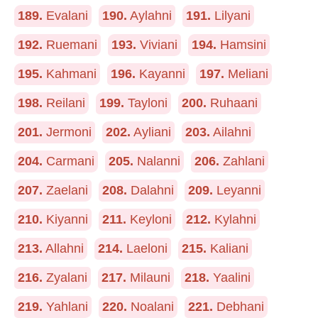
189.
Evalani
190.
Aylahni
191.
Lilyani
192.
Ruemani
193.
Viviani
194.
Hamsini
195.
Kahmani
196.
Kayanni
197.
Meliani
198.
Reilani
199.
Tayloni
200.
Ruhaani
201.
Jermoni
202.
Ayliani
203.
Ailahni
204.
Carmani
205.
Nalanni
206.
Zahlani
207.
Zaelani
208.
Dalahni
209.
Leyanni
210.
Kiyanni
211.
Keyloni
212.
Kylahni
213.
Allahni
214.
Laeloni
215.
Kaliani
216.
Zyalani
217.
Milauni
218.
Yaalini
219.
Yahlani
220.
Noalani
221.
Debhani