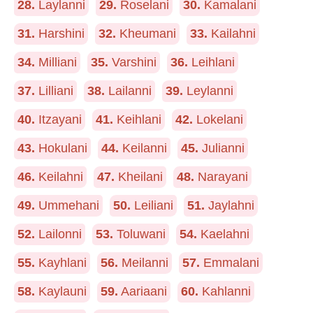
28.
Laylanni
29.
Roselani
30.
Kamalani
31.
Harshini
32.
Kheumani
33.
Kailahni
34.
Milliani
35.
Varshini
36.
Leihlani
37.
Lilliani
38.
Lailanni
39.
Leylanni
40.
Itzayani
41.
Keihlani
42.
Lokelani
43.
Hokulani
44.
Keilanni
45.
Julianni
46.
Keilahni
47.
Kheilani
48.
Narayani
49.
Ummehani
50.
Leiliani
51.
Jaylahni
52.
Lailonni
53.
Toluwani
54.
Kaelahni
55.
Kayhlani
56.
Meilanni
57.
Emmalani
58.
Kaylauni
59.
Aariaani
60.
Kahlanni