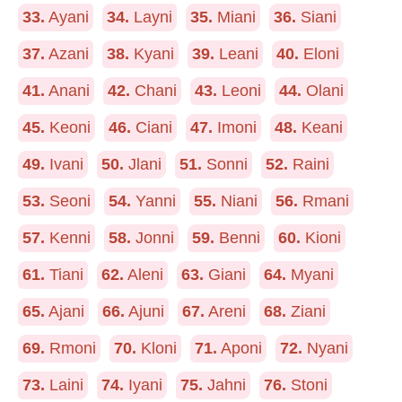
33.
Ayani
34.
Layni
35.
Miani
36.
Siani
37.
Azani
38.
Kyani
39.
Leani
40.
Eloni
41.
Anani
42.
Chani
43.
Leoni
44.
Olani
45.
Keoni
46.
Ciani
47.
Imoni
48.
Keani
49.
Ivani
50.
Jlani
51.
Sonni
52.
Raini
53.
Seoni
54.
Yanni
55.
Niani
56.
Rmani
57.
Kenni
58.
Jonni
59.
Benni
60.
Kioni
61.
Tiani
62.
Aleni
63.
Giani
64.
Myani
65.
Ajani
66.
Ajuni
67.
Areni
68.
Ziani
69.
Rmoni
70.
Kloni
71.
Aponi
72.
Nyani
73.
Laini
74.
Iyani
75.
Jahni
76.
Stoni