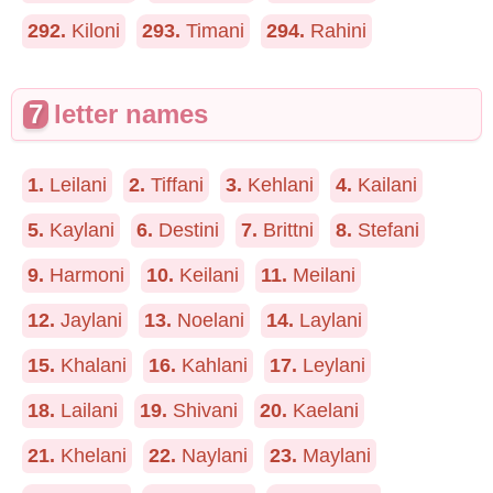
292.
Kiloni
293.
Timani
294.
Rahini
7
letter names
1.
Leilani
2.
Tiffani
3.
Kehlani
4.
Kailani
5.
Kaylani
6.
Destini
7.
Brittni
8.
Stefani
9.
Harmoni
10.
Keilani
11.
Meilani
12.
Jaylani
13.
Noelani
14.
Laylani
15.
Khalani
16.
Kahlani
17.
Leylani
18.
Lailani
19.
Shivani
20.
Kaelani
21.
Khelani
22.
Naylani
23.
Maylani