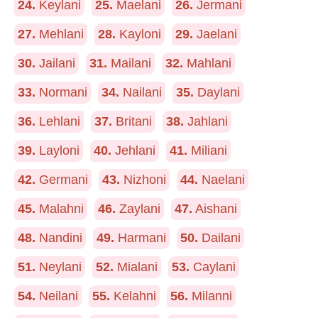
24.
Keylani
25.
Maelani
26.
Jermani
27.
Mehlani
28.
Kayloni
29.
Jaelani
30.
Jailani
31.
Mailani
32.
Mahlani
33.
Normani
34.
Nailani
35.
Daylani
36.
Lehlani
37.
Britani
38.
Jahlani
39.
Layloni
40.
Jehlani
41.
Miliani
42.
Germani
43.
Nizhoni
44.
Naelani
45.
Malahni
46.
Zaylani
47.
Aishani
48.
Nandini
49.
Harmani
50.
Dailani
51.
Neylani
52.
Mialani
53.
Caylani
54.
Neilani
55.
Kelahni
56.
Milanni