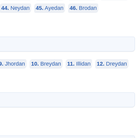
44.
Neydan
45.
Ayedan
46.
Brodan
9.
Jhordan
10.
Breydan
11.
Illidan
12.
Dreydan