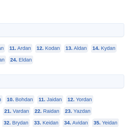
an
11.
Ardan
12.
Kodan
13.
Aldan
14.
Kydan
an
24.
Eldan
n
10.
Bohdan
11.
Jaidan
12.
Yordan
21.
Vardan
22.
Raidan
23.
Yazdan
32.
Brydan
33.
Keidan
34.
Avidan
35.
Yeidan