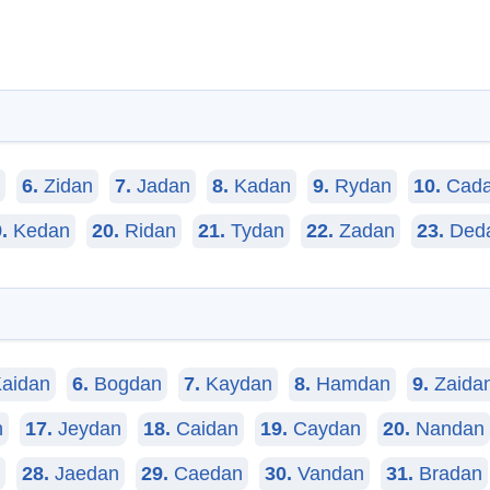
6.
Zidan
7.
Jadan
8.
Kadan
9.
Rydan
10.
Cad
.
Kedan
20.
Ridan
21.
Tydan
22.
Zadan
23.
Ded
aidan
6.
Bogdan
7.
Kaydan
8.
Hamdan
9.
Zaida
n
17.
Jeydan
18.
Caidan
19.
Caydan
20.
Nandan
28.
Jaedan
29.
Caedan
30.
Vandan
31.
Bradan