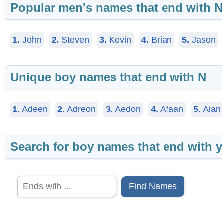
Popular men's names that end with 
1.
John
2.
Steven
3.
Kevin
4.
Brian
5.
Jason
Unique boy names that end with N
1.
Adeen
2.
Adreon
3.
Aedon
4.
Afaan
5.
Aian
Search for boy names that end with y
Find Names