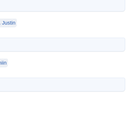
.
Justin
iin