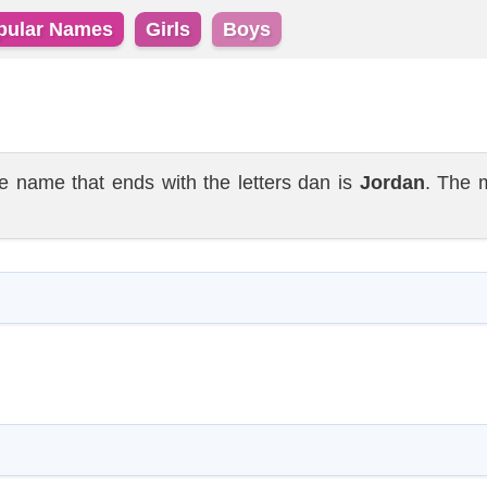
pular Names
Girls
Boys
name that ends with the letters dan is
Jordan
. The 