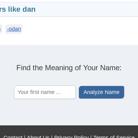
rs like dan
n
-odan
Find the Meaning of Your Name:
Contact
|
About Us
|
Privacy Policy
|
Terms of Service