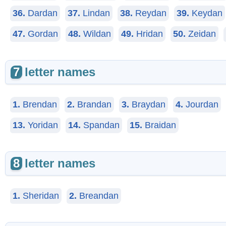
36.
Dardan
37.
Lindan
38.
Reydan
39.
Keydan
47.
Gordan
48.
Wildan
49.
Hridan
50.
Zeidan
7
letter names
1.
Brendan
2.
Brandan
3.
Braydan
4.
Jourdan
13.
Yoridan
14.
Spandan
15.
Braidan
8
letter names
1.
Sheridan
2.
Breandan