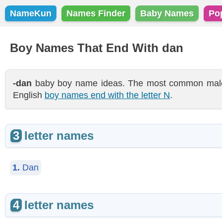
NameKun
Names Finder
Baby Names
Po
Boy Names That End With dan
-dan
baby boy name ideas. The most common male 
English
boy names end with the letter N
.
3
letter names
1.
Dan
4
letter names