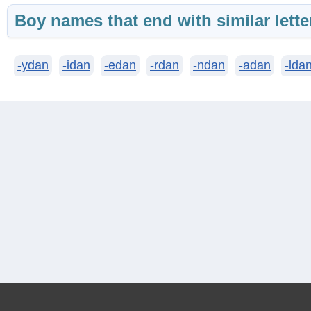
Boy names that end with similar lette
-ydan
-idan
-edan
-rdan
-ndan
-adan
-lda