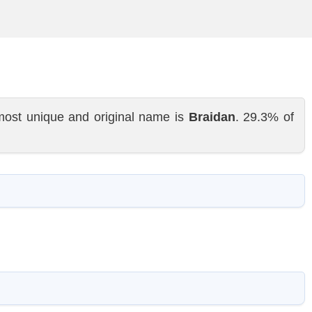
most unique and original name is
Braidan
. 29.3% of