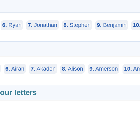
N
6.
Ryan
7.
Jonathan
8.
Stephen
9.
Benjamin
10
6.
Airan
7.
Akaden
8.
Alison
9.
Amerson
10.
Am
our letters