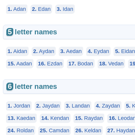
1.
Adan
2.
Edan
3.
Idan
5
letter names
1.
Aidan
2.
Aydan
3.
Aedan
4.
Eydan
5.
Eidan
15.
Aadan
16.
Ezdan
17.
Bodan
18.
Vedan
19
6
letter names
1.
Jordan
2.
Jaydan
3.
Landan
4.
Zaydan
5.
K
13.
Kaedan
14.
Kendan
15.
Raydan
16.
Leoda
24.
Roldan
25.
Camdan
26.
Keldan
27.
Haydan