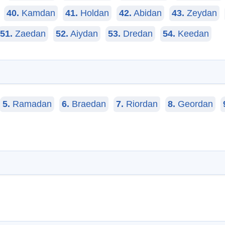
40.
Kamdan
41.
Holdan
42.
Abidan
43.
Zeydan
51.
Zaedan
52.
Aiydan
53.
Dredan
54.
Keedan
5.
Ramadan
6.
Braedan
7.
Riordan
8.
Geordan