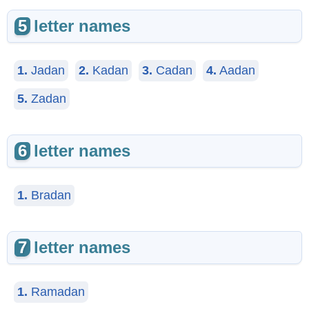
5
letter names
1.
Jadan
2.
Kadan
3.
Cadan
4.
Aadan
5.
Zadan
6
letter names
1.
Bradan
7
letter names
1.
Ramadan