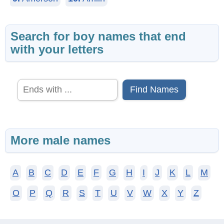
Search for boy names that end
with your letters
Find Names
More male names
A
B
C
D
E
F
G
H
I
J
K
L
M
O
P
Q
R
S
T
U
V
W
X
Y
Z