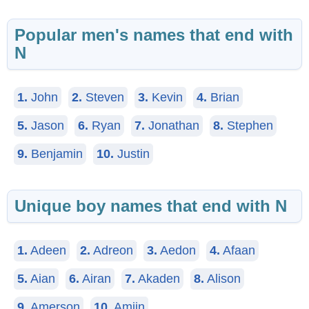
Popular men's names that end with
N
1.
John
2.
Steven
3.
Kevin
4.
Brian
5.
Jason
6.
Ryan
7.
Jonathan
8.
Stephen
9.
Benjamin
10.
Justin
Unique boy names that end with N
1.
Adeen
2.
Adreon
3.
Aedon
4.
Afaan
5.
Aian
6.
Airan
7.
Akaden
8.
Alison
9.
Amerson
10.
Amiin