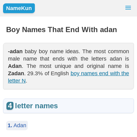
NameKun
Names Finder
Baby Names
Popular Names
Boy Names That End With adan
Girls
Boys
-adan
baby boy name ideas. The most common
male name that ends with the letters adan is
Adan
. The most unique and original name is
Zadan
. 29.3% of English
boy names end with the
letter N
.
4
letter names
1.
Adan