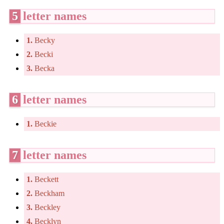
5
letter names
1.
Becky
2.
Becki
3.
Becka
6
letter names
1.
Beckie
7
letter names
1.
Beckett
2.
Beckham
3.
Beckley
4.
Becklyn