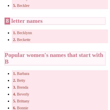
5.
Becklee
8
letter names
1.
Becklynn
2.
Beckette
Popular women's names that start with
B
1.
Barbara
2.
Betty
3.
Brenda
4.
Beverly
5.
Brittany
6.
Bonnie