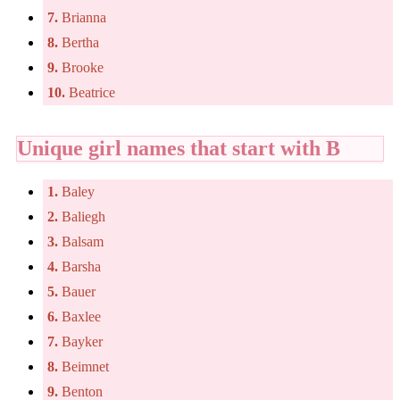
7.
Brianna
8.
Bertha
9.
Brooke
10.
Beatrice
Unique girl names that start with B
1.
Baley
2.
Baliegh
3.
Balsam
4.
Barsha
5.
Bauer
6.
Baxlee
7.
Bayker
8.
Beimnet
9.
Benton