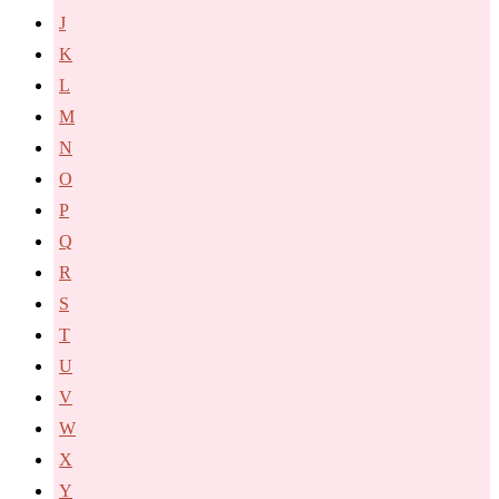
J
K
L
M
N
O
P
Q
R
S
T
U
V
W
X
Y