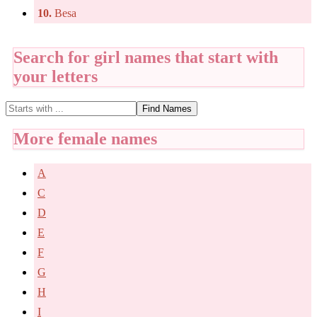
10.
Besa
Search for girl names that start with
your letters
Find Names
More female names
A
C
D
E
F
G
H
I