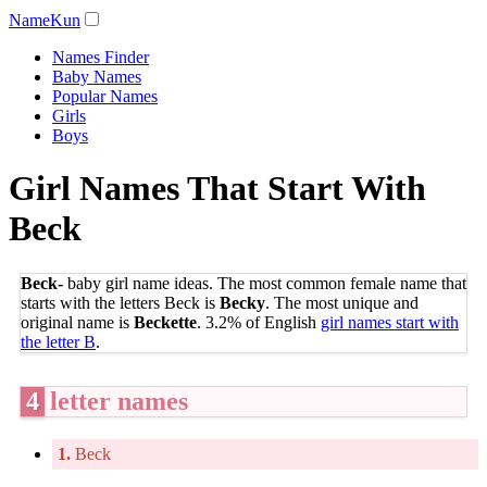
NameKun
Names Finder
Baby Names
Popular Names
Girls
Boys
Girl Names That Start With
Beck
Beck-
baby girl name ideas. The most common female name that
starts with the letters Beck is
Becky
. The most unique and
original name is
Beckette
. 3.2% of English
girl names start with
the letter B
.
4
letter names
1.
Beck