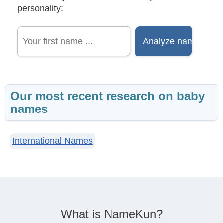
personality:
Our most recent research on baby
names
International Names
What is NameKun?