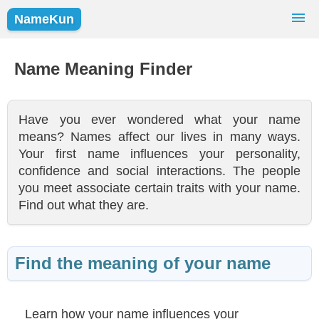
NameKun
Names Finder
Baby Names
Popular Names
Name Meaning Finder
Girls
Boys
Have you ever wondered what your name
means? Names affect our lives in many ways.
Your first name influences your personality,
confidence and social interactions. The people
you meet associate certain traits with your name.
Find out what they are.
Find the meaning of your name
Learn how your name influences your