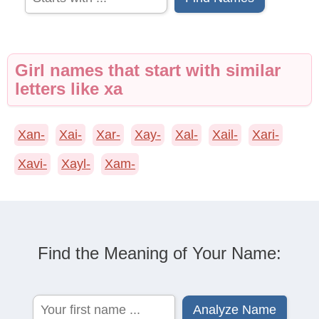
Girl names that start with similar
letters like xa
Xan-
Xai-
Xar-
Xay-
Xal-
Xail-
Xari-
Xavi-
Xayl-
Xam-
Find the Meaning of Your Name: