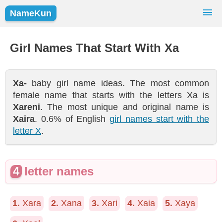
NameKun
Names Finder
Baby Names
Popular Names
Girl Names That Start With Xa
Girls
Boys
Xa-
baby girl name ideas. The most common
female name that starts with the letters Xa is
Xareni
. The most unique and original name is
Xaira
. 0.6% of English
girl names start with the
letter X
.
4
letter names
1.
Xara
2.
Xana
3.
Xari
4.
Xaia
5.
Xaya