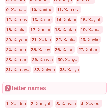
9.
Xamara
10.
Xanthe
11.
Xamora
12.
Xareny
13.
Xailee
14.
Xalani
15.
Xaylah
16.
Xaelia
17.
Xanthi
18.
Xaelah
19.
Xaniah
20.
Xayoni
21.
Xailah
22.
Xahlia
23.
Xaylie
24.
Xahria
25.
Xailey
26.
Xalori
27.
Xahari
28.
Xamari
29.
Xanyla
30.
Xariya
31.
Xamaya
32.
Xalynn
33.
Xailyn
7
letter names
1.
Xandria
2.
Xaniyah
3.
Xariyah
4.
Xaviera