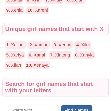
5.
Xitlali
6.
Xyla
7.
Xitlaly
8.
Xolani
9.
Xenia
10.
Xareni
Unique girl names that start with X
1.
Xailani
2.
Xamari
3.
Xenna
4.
Xilei
5.
Xariya
6.
Xanai
7.
Xintong
8.
Xanyla
9.
Xilah
10.
Xenaya
Search for girl names that start
with your letters
Find Names