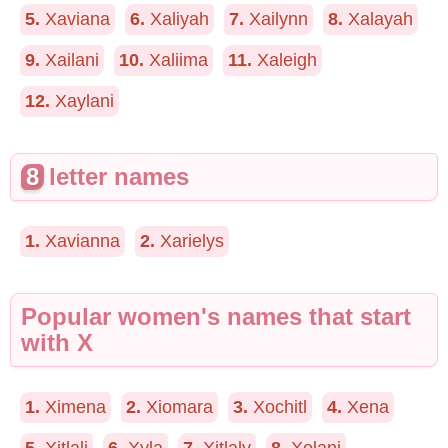
5.
Xaviana
6.
Xaliyah
7.
Xailynn
8.
Xalayah
9.
Xailani
10.
Xaliima
11.
Xaleigh
12.
Xaylani
8
letter names
1.
Xavianna
2.
Xarielys
Popular women's names that start
with X
1.
Ximena
2.
Xiomara
3.
Xochitl
4.
Xena