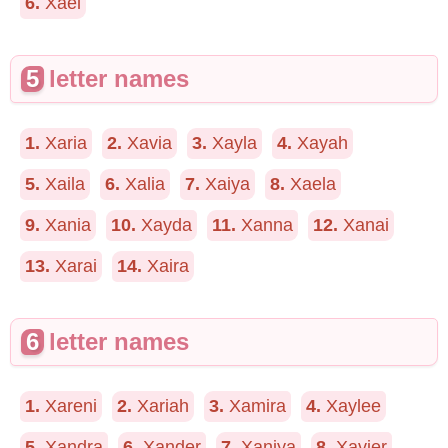
6.
Xael
5
letter names
1.
Xaria
2.
Xavia
3.
Xayla
4.
Xayah
5.
Xaila
6.
Xalia
7.
Xaiya
8.
Xaela
9.
Xania
10.
Xayda
11.
Xanna
12.
Xanai
13.
Xarai
14.
Xaira
6
letter names
1.
Xareni
2.
Xariah
3.
Xamira
4.
Xaylee
5.
Xandra
6.
Xander
7.
Xaniya
8.
Xavier