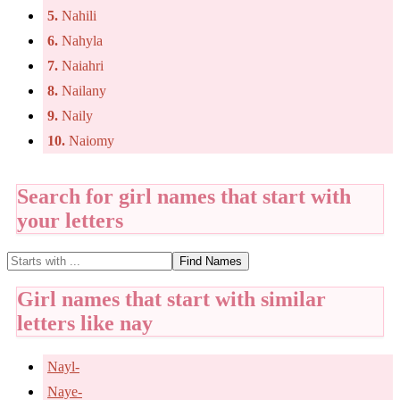
5.
Nahili
6.
Nahyla
7.
Naiahri
8.
Nailany
9.
Naily
10.
Naiomy
Search for girl names that start with
your letters
Find Names
Girl names that start with similar
letters like nay
Nayl-
Naye-