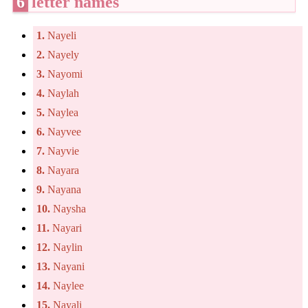
6
letter names
1.
Nayeli
2.
Nayely
3.
Nayomi
4.
Naylah
5.
Naylea
6.
Nayvee
7.
Nayvie
8.
Nayara
9.
Nayana
10.
Naysha
11.
Nayari
12.
Naylin
13.
Nayani
14.
Naylee
15.
Nayali