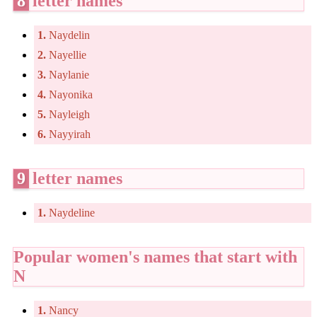
8
letter names
1.
Naydelin
2.
Nayellie
3.
Naylanie
4.
Nayonika
5.
Nayleigh
6.
Nayyirah
9
letter names
1.
Naydeline
Popular women's names that start with
N
1.
Nancy