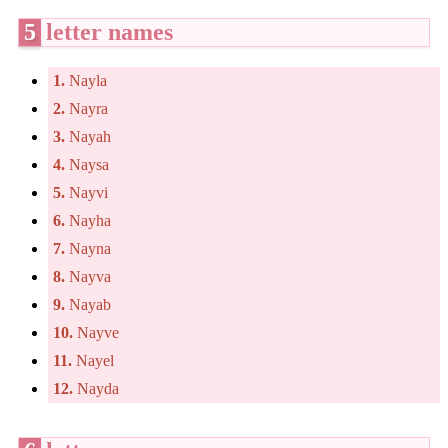
5
letter names
1.
Nayla
2.
Nayra
3.
Nayah
4.
Naysa
5.
Nayvi
6.
Nayha
7.
Nayna
8.
Nayva
9.
Nayab
10.
Nayve
11.
Nayel
12.
Nayda