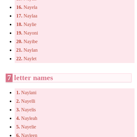
16.
Nayela
17.
Naylaa
18.
Naylie
19.
Nayoni
20.
Nayibe
21.
Naylan
22.
Naylet
7
letter names
1.
Naylani
2.
Nayelli
3.
Nayelis
4.
Nayleah
5.
Nayelie
6.
Nayleen