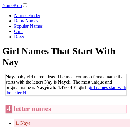
NameKun
Names Finder
Baby Names
Popular Names
Girls
Boys
Girl Names That Start With
Nay
Nay-
baby girl name ideas. The most common female name that
starts with the letters Nay is
Nayeli
. The most unique and
original name is
Nayyirah
. 4.4% of English
girl names start with
the letter N
.
4
letter names
1.
Naya