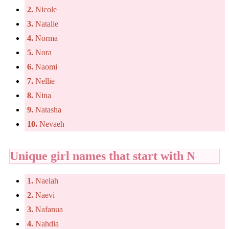
2.
Nicole
3.
Natalie
4.
Norma
5.
Nora
6.
Naomi
7.
Nellie
8.
Nina
9.
Natasha
10.
Nevaeh
Unique girl names that start with N
1.
Naelah
2.
Naevi
3.
Nafanua
4.
Nahdia