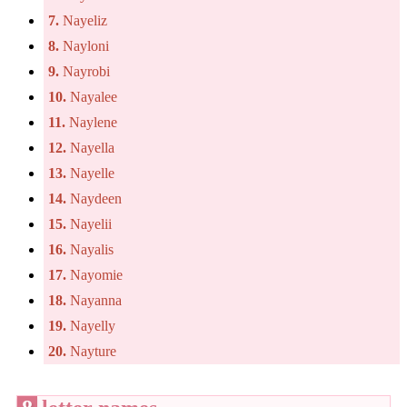
7.
Nayeliz
8.
Nayloni
9.
Nayrobi
10.
Nayalee
11.
Naylene
12.
Nayella
13.
Nayelle
14.
Naydeen
15.
Nayelii
16.
Nayalis
17.
Nayomie
18.
Nayanna
19.
Nayelly
20.
Nayture