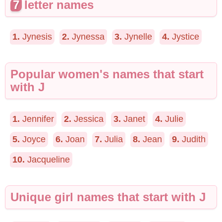
7
letter names
1.
Jynesis
2.
Jynessa
3.
Jynelle
4.
Jystice
Popular women's names that start
with J
1.
Jennifer
2.
Jessica
3.
Janet
4.
Julie
5.
Joyce
6.
Joan
7.
Julia
8.
Jean
9.
Judith
10.
Jacqueline
Unique girl names that start with J