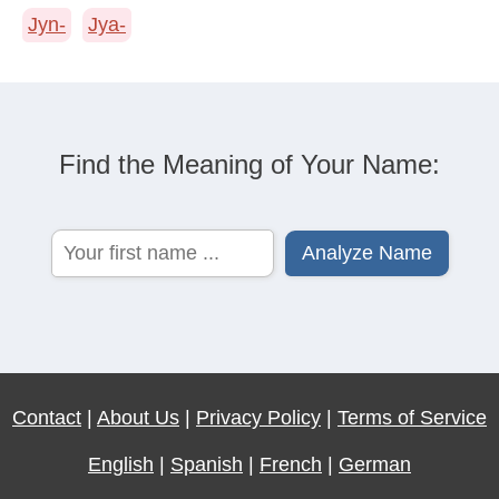
Jyn-
Jya-
Find the Meaning of Your Name:
Contact
|
About Us
|
Privacy Policy
|
Terms of Service
English
|
Spanish
|
French
|
German