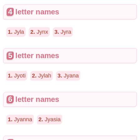
4
letter names
1.
Jyla
2.
Jynx
3.
Jyra
5
letter names
1.
Jyoti
2.
Jylah
3.
Jyana
6
letter names
1.
Jyanna
2.
Jyasia