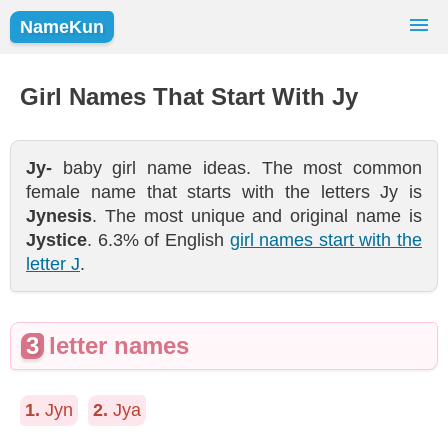
NameKun
Names Finder
Baby Names
Popular Names
Girl Names That Start With Jy
Girls
Boys
Jy-
baby girl name ideas. The most common
female name that starts with the letters Jy is
Jynesis
. The most unique and original name is
Jystice
. 6.3% of English
girl names start with the
letter J
.
3
letter names
1.
Jyn
2.
Jya