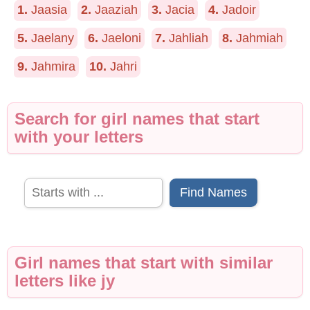
1.
Jaasia
2.
Jaaziah
3.
Jacia
4.
Jadoir
5.
Jaelany
6.
Jaeloni
7.
Jahliah
8.
Jahmiah
9.
Jahmira
10.
Jahri
Search for girl names that start
with your letters
Find Names
Girl names that start with similar
letters like jy