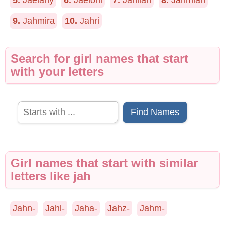
5.
Jaelany
6.
Jaeloni
7.
Jahliah
8.
Jahmiah
9.
Jahmira
10.
Jahri
Search for girl names that start
with your letters
Find Names
Girl names that start with similar
letters like jah
Jahn-
Jahl-
Jaha-
Jahz-
Jahm-