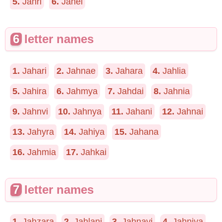
5.
Jahri
6.
Jahel
6
letter names
1.
Jahari
2.
Jahnae
3.
Jahara
4.
Jahlia
5.
Jahira
6.
Jahmya
7.
Jahdai
8.
Jahnia
9.
Jahnvi
10.
Jahnya
11.
Jahani
12.
Jahnai
13.
Jahyra
14.
Jahiya
15.
Jahana
16.
Jahmia
17.
Jahkai
7
letter names
1.
Jahzara
2.
Jahlani
3.
Jahnavi
4.
Jahniya