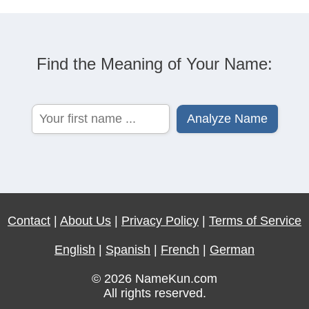
Find the Meaning of Your Name:
Contact
|
About Us
|
Privacy Policy
|
Terms of Service
English
|
Spanish
|
French
|
German
© 2026 NameKun.com
All rights reserved.