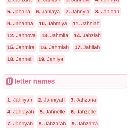
5.
Jahaira
6.
Jahlaya
7.
Jahnyla
8.
Jahleah
9.
Jahanna
10.
Jahmiya
11.
Jahniah
12.
Jahnova
13.
Jahmila
14.
Jahziah
15.
Jahmira
16.
Jahmiah
17.
Jahliah
18.
Jahnell
19.
Jahliya
8
letter names
1.
Jahliyah
2.
Jahniyah
3.
Jahzaria
4.
Jahlayah
5.
Jahnelle
6.
Jahzelle
7.
Jahriyah
8.
Jahzarah
9.
Jahzarra