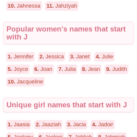
10.
Jahnessa
11.
Jahziyah
Popular women's names that start
with J
1.
Jennifer
2.
Jessica
3.
Janet
4.
Julie
5.
Joyce
6.
Joan
7.
Julia
8.
Jean
9.
Judith
10.
Jacqueline
Unique girl names that start with J
1.
Jaasia
2.
Jaaziah
3.
Jacia
4.
Jadoir