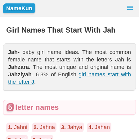
NameKun
Names Finder
Baby Names
Popular Names
Girl Names That Start With Jah
Girls
Boys
Jah-
baby girl name ideas. The most common
female name that starts with the letters Jah is
Jahzara
. The most unique and original name is
Jahziyah
. 6.3% of English
girl names start with
the letter J
.
5
letter names
1.
Jahni
2.
Jahna
3.
Jahya
4.
Jahan