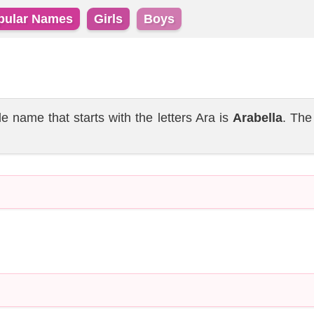
pular Names
Girls
Boys
name that starts with the letters Ara is
Arabella
. The