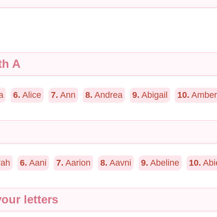
th A
a
6.
Alice
7.
Ann
8.
Andrea
9.
Abigail
10.
Amber
ah
6.
Aani
7.
Aarion
8.
Aavni
9.
Abeline
10.
Abi
our letters