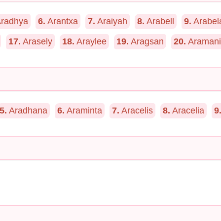
radhya
6.
Arantxa
7.
Araiyah
8.
Arabell
9.
Arabel
17.
Arasely
18.
Araylee
19.
Aragsan
20.
Aramani
5.
Aradhana
6.
Araminta
7.
Aracelis
8.
Aracelia
9