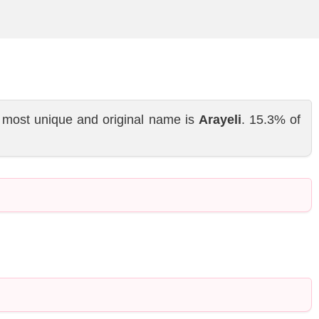
 most unique and original name is
Arayeli
. 15.3% of