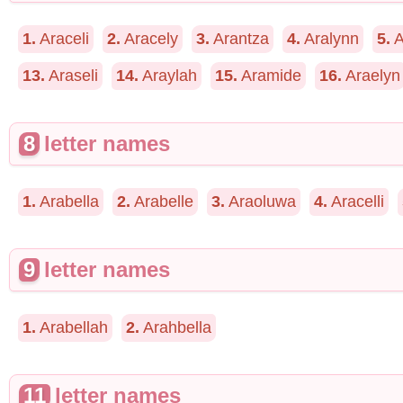
1.
Araceli
2.
Aracely
3.
Arantza
4.
Aralynn
5.
A
13.
Araseli
14.
Araylah
15.
Aramide
16.
Araelyn
8
letter names
1.
Arabella
2.
Arabelle
3.
Araoluwa
4.
Aracelli
9
letter names
1.
Arabellah
2.
Arahbella
11
letter names