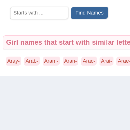
Find Names
Girl names that start with similar lette
Aray-
Arab-
Aram-
Aran-
Arac-
Arai-
Arae