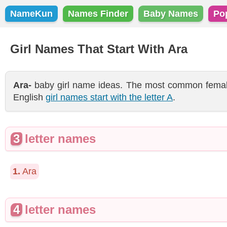
NameKun
Names Finder
Baby Names
Po
Girl Names That Start With Ara
Ara-
baby girl name ideas. The most common female 
English
girl names start with the letter A
.
3
letter names
1.
Ara
4
letter names