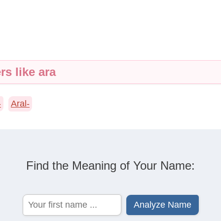
rs like ara
-
Aral-
Find the Meaning of Your Name: