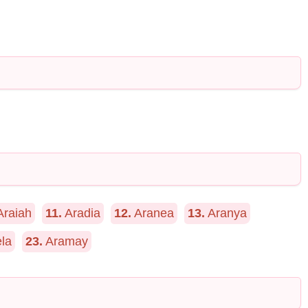
raiah
11.
Aradia
12.
Aranea
13.
Aranya
la
23.
Aramay