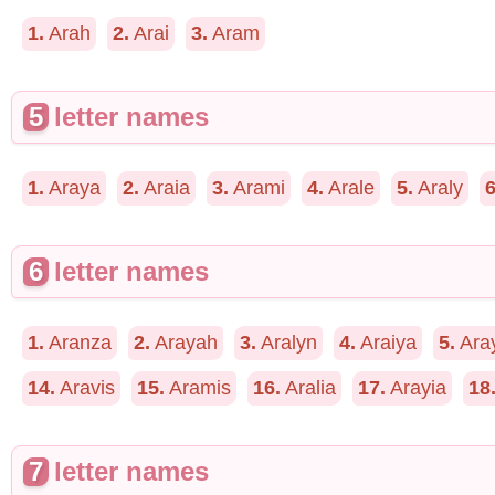
1.
Arah
2.
Arai
3.
Aram
5
letter names
1.
Araya
2.
Araia
3.
Arami
4.
Arale
5.
Araly
6
6
letter names
1.
Aranza
2.
Arayah
3.
Aralyn
4.
Araiya
5.
Ara
14.
Aravis
15.
Aramis
16.
Aralia
17.
Arayia
18
7
letter names