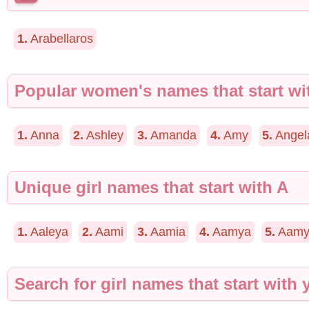
1.
Arabellaros
Popular women's names that start wi
1.
Anna
2.
Ashley
3.
Amanda
4.
Amy
5.
Angel
Unique girl names that start with A
1.
Aaleya
2.
Aami
3.
Aamia
4.
Aamya
5.
Aamy
Search for girl names that start with y