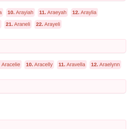
a
10.
Arayiah
11.
Araeyah
12.
Araylia
21.
Araneli
22.
Arayeli
.
Aracelie
10.
Aracelly
11.
Aravella
12.
Araelynn