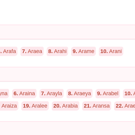
.
Arafa
7.
Araea
8.
Arahi
9.
Arame
10.
Arani
yna
6.
Araina
7.
Arayla
8.
Araeya
9.
Arabel
10.
A
.
Araiza
19.
Aralee
20.
Arabia
21.
Aransa
22.
Arae