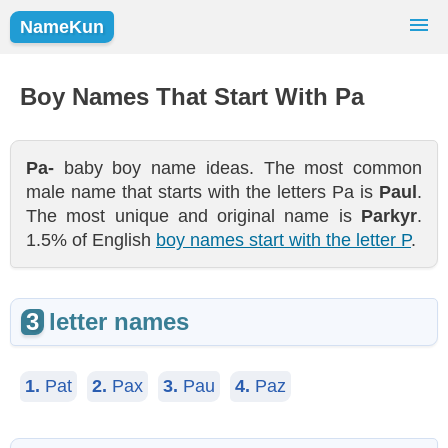
NameKun
Names Finder
Baby Names
Popular Names
Boy Names That Start With Pa
Girls
Boys
Pa-
baby boy name ideas. The most common
male name that starts with the letters Pa is
Paul
.
The most unique and original name is
Parkyr
.
1.5% of English
boy names start with the letter P
.
3
letter names
1.
Pat
2.
Pax
3.
Pau
4.
Paz