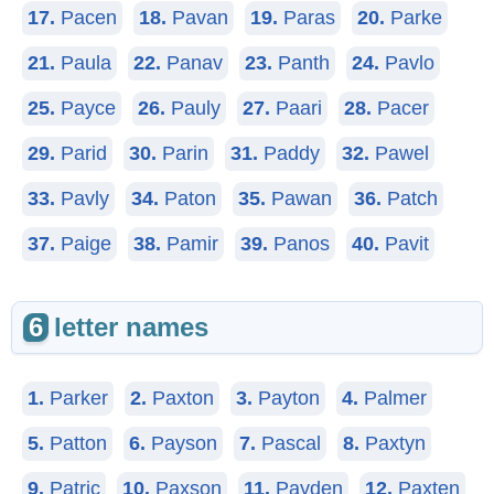
17.
Pacen
18.
Pavan
19.
Paras
20.
Parke
21.
Paula
22.
Panav
23.
Panth
24.
Pavlo
25.
Payce
26.
Pauly
27.
Paari
28.
Pacer
29.
Parid
30.
Parin
31.
Paddy
32.
Pawel
33.
Pavly
34.
Paton
35.
Pawan
36.
Patch
37.
Paige
38.
Pamir
39.
Panos
40.
Pavit
6
letter names
1.
Parker
2.
Paxton
3.
Payton
4.
Palmer
5.
Patton
6.
Payson
7.
Pascal
8.
Paxtyn
9.
Patric
10.
Paxson
11.
Payden
12.
Paxten