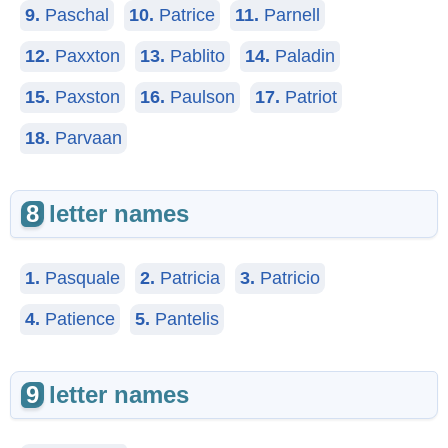
9.
Paschal
10.
Patrice
11.
Parnell
12.
Paxxton
13.
Pablito
14.
Paladin
15.
Paxston
16.
Paulson
17.
Patriot
18.
Parvaan
8
letter names
1.
Pasquale
2.
Patricia
3.
Patricio
4.
Patience
5.
Pantelis
9
letter names