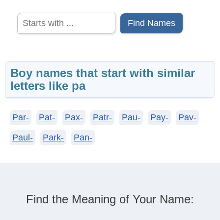
Find Names
Boy names that start with similar
letters like pa
Par-
Pat-
Pax-
Patr-
Pau-
Pay-
Pav-
Paul-
Park-
Pan-
Find the Meaning of Your Name: