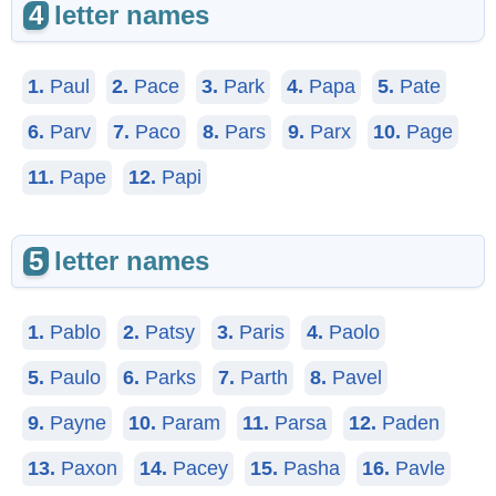
4
letter names
1.
Paul
2.
Pace
3.
Park
4.
Papa
5.
Pate
6.
Parv
7.
Paco
8.
Pars
9.
Parx
10.
Page
11.
Pape
12.
Papi
5
letter names
1.
Pablo
2.
Patsy
3.
Paris
4.
Paolo
5.
Paulo
6.
Parks
7.
Parth
8.
Pavel
9.
Payne
10.
Param
11.
Parsa
12.
Paden
13.
Paxon
14.
Pacey
15.
Pasha
16.
Pavle