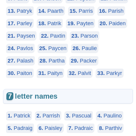
13.
Patryk
14.
Paarth
15.
Parris
16.
Parish
17.
Parley
18.
Patrik
19.
Payten
20.
Paiden
21.
Paysen
22.
Paxtin
23.
Parson
24.
Pavlos
25.
Paycen
26.
Paulie
27.
Palash
28.
Partha
29.
Packer
30.
Paiton
31.
Paityn
32.
Palvit
33.
Parkyr
7
letter names
1.
Patrick
2.
Parrish
3.
Pascual
4.
Paulino
5.
Padraig
6.
Paisley
7.
Padraic
8.
Parthiv