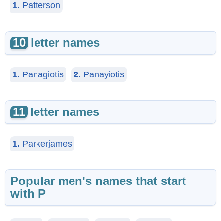
1.
Patterson
10
letter names
1.
Panagiotis
2.
Panayiotis
11
letter names
1.
Parkerjames
Popular men's names that start
with P