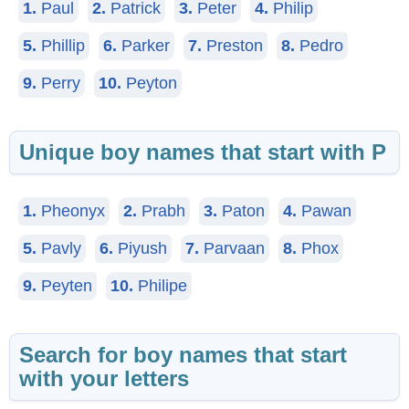
1.
Paul
2.
Patrick
3.
Peter
4.
Philip
5.
Phillip
6.
Parker
7.
Preston
8.
Pedro
9.
Perry
10.
Peyton
Unique boy names that start with P
1.
Pheonyx
2.
Prabh
3.
Paton
4.
Pawan
5.
Pavly
6.
Piyush
7.
Parvaan
8.
Phox
9.
Peyten
10.
Philipe
Search for boy names that start
with your letters