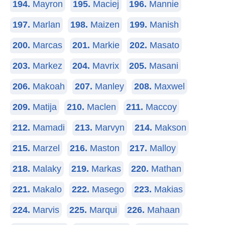
194.
Mayron
195.
Maciej
196.
Mannie
197.
Marlan
198.
Maizen
199.
Manish
200.
Marcas
201.
Markie
202.
Masato
203.
Markez
204.
Mavrix
205.
Masani
206.
Makoah
207.
Manley
208.
Maxwel
209.
Matija
210.
Maclen
211.
Maccoy
212.
Mamadi
213.
Marvyn
214.
Makson
215.
Marzel
216.
Maston
217.
Malloy
218.
Malaky
219.
Markas
220.
Mathan
221.
Makalo
222.
Masego
223.
Makias
224.
Marvis
225.
Marqui
226.
Mahaan