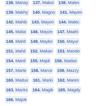
136.
Manay
137.
Makoi
138.
Malex
139.
Makhy
140.
Magno
141.
Mayen
142.
Mahib
143.
Mayon
144.
Malec
145.
Matia
146.
Mayze
147.
Maahi
148.
Mahit
149.
Mayko
150.
Mayur
151.
Mahil
152.
Makan
153.
Mando
154.
Manil
155.
Majdi
156.
Madax
157.
Marte
158.
Marce
159.
Mazzy
160.
Madux
161.
Marki
162.
Maren
163.
Macks
164.
Magik
165.
Magdy
166.
Majok