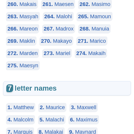
260.
Makais
261.
Maesen
262.
Masimo
263.
Masyah
264.
Malohi
265.
Mamoun
266.
Mareon
267.
Madrox
268.
Manuia
269.
Maklin
270.
Makayo
271.
Marico
272.
Marden
273.
Mariel
274.
Makaih
275.
Maesyn
7
letter names
1.
Matthew
2.
Maurice
3.
Maxwell
4.
Malcolm
5.
Malachi
6.
Maximus
7.
Marquis
8.
Malakai
9.
Maynard