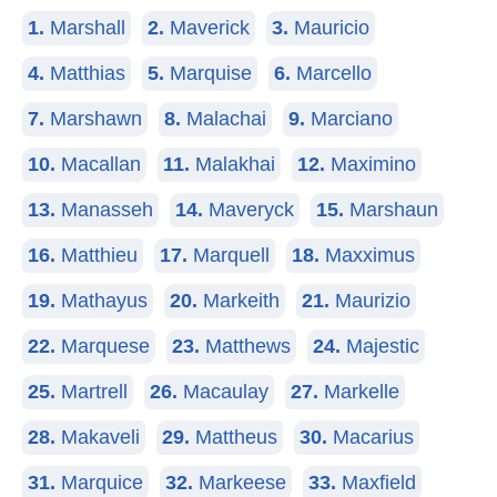
1.
Marshall
2.
Maverick
3.
Mauricio
4.
Matthias
5.
Marquise
6.
Marcello
7.
Marshawn
8.
Malachai
9.
Marciano
10.
Macallan
11.
Malakhai
12.
Maximino
13.
Manasseh
14.
Maveryck
15.
Marshaun
16.
Matthieu
17.
Marquell
18.
Maxximus
19.
Mathayus
20.
Markeith
21.
Maurizio
22.
Marquese
23.
Matthews
24.
Majestic
25.
Martrell
26.
Macaulay
27.
Markelle
28.
Makaveli
29.
Mattheus
30.
Macarius
31.
Marquice
32.
Markeese
33.
Maxfield