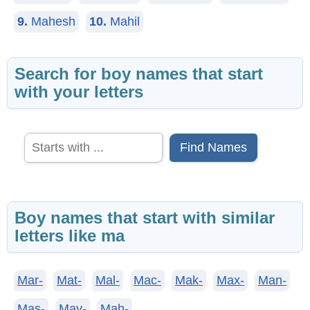
9.
Mahesh
10.
Mahil
Search for boy names that start
with your letters
Find Names
Boy names that start with similar
letters like ma
Mar-
Mat-
Mal-
Mac-
Mak-
Max-
Man-
Mas-
May-
Mah-