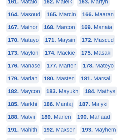
161.
Mataio
162.
Maleik
163.
Martyn
164.
Masoud
165.
Marcin
166.
Maaran
167.
Mainor
168.
Marcon
169.
Manaia
170.
Matayo
171.
Maysin
172.
Mascud
173.
Maylon
174.
Mackie
175.
Masaki
176.
Manase
177.
Marten
178.
Mateyo
179.
Marian
180.
Masten
181.
Marsai
182.
Maycon
183.
Mayukh
184.
Mathys
185.
Markhi
186.
Mantaj
187.
Malyki
188.
Matvii
189.
Marlen
190.
Mahaad
191.
Mahith
192.
Maxsen
193.
Mayhem