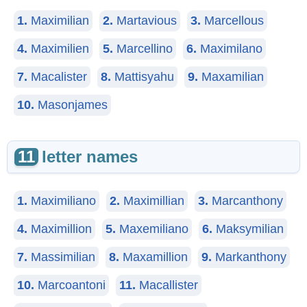
1.
Maximilian
2.
Martavious
3.
Marcellous
4.
Maximilien
5.
Marcellino
6.
Maximilano
7.
Macalister
8.
Mattisyahu
9.
Maxamilian
10.
Masonjames
11
letter names
1.
Maximiliano
2.
Maximillian
3.
Marcanthony
4.
Maximillion
5.
Maxemiliano
6.
Maksymilian
7.
Massimilian
8.
Maxamillion
9.
Markanthony
10.
Marcoantoni
11.
Macallister