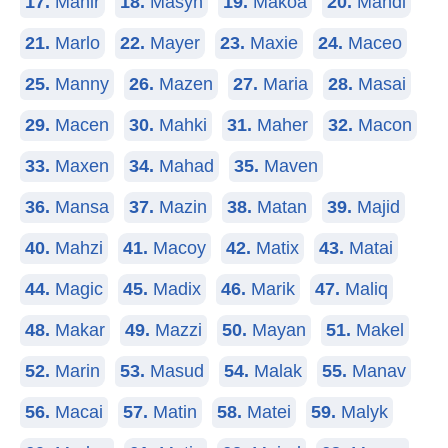
17.
Mahir
18.
Masyn
19.
Makoa
20.
Mahdi
21.
Marlo
22.
Mayer
23.
Maxie
24.
Maceo
25.
Manny
26.
Mazen
27.
Maria
28.
Masai
29.
Macen
30.
Mahki
31.
Maher
32.
Macon
33.
Maxen
34.
Mahad
35.
Maven
36.
Mansa
37.
Mazin
38.
Matan
39.
Majid
40.
Mahzi
41.
Macoy
42.
Matix
43.
Matai
44.
Magic
45.
Madix
46.
Marik
47.
Maliq
48.
Makar
49.
Mazzi
50.
Mayan
51.
Makel
52.
Marin
53.
Masud
54.
Malak
55.
Manav
56.
Macai
57.
Matin
58.
Matei
59.
Malyk