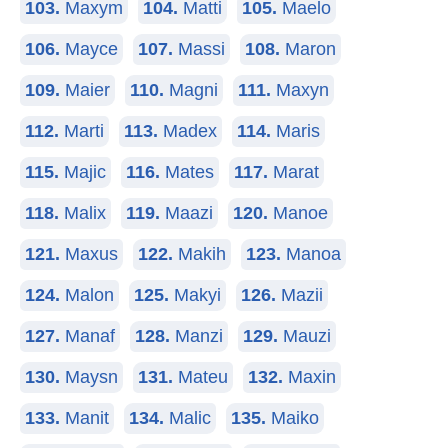
103.
Maxym
104.
Matti
105.
Maelo
106.
Mayce
107.
Massi
108.
Maron
109.
Maier
110.
Magni
111.
Maxyn
112.
Marti
113.
Madex
114.
Maris
115.
Majic
116.
Mates
117.
Marat
118.
Malix
119.
Maazi
120.
Manoe
121.
Maxus
122.
Makih
123.
Manoa
124.
Malon
125.
Makyi
126.
Mazii
127.
Manaf
128.
Manzi
129.
Mauzi
130.
Maysn
131.
Mateu
132.
Maxin
133.
Manit
134.
Malic
135.
Maiko