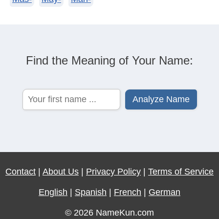
Find the Meaning of Your Name:
Contact
|
About Us
|
Privacy Policy
|
Terms of Service
English
|
Spanish
|
French
|
German
© 2026 NameKun.com