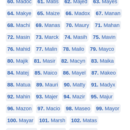
60.
Madoc
61.
Matis
62.
Majed
63.
Mayes
64.
Makye
65.
Maize
66.
Madox
67.
Manan
68.
Machi
69.
Manas
70.
Maury
71.
Mahan
72.
Masin
73.
Marck
74.
Masih
75.
Mavin
76.
Mahid
77.
Malin
78.
Mailo
79.
Mayco
80.
Majik
81.
Masir
82.
Macyn
83.
Maika
84.
Matej
85.
Maico
86.
Mayel
87.
Makeo
88.
Matua
89.
Mauri
90.
Matty
91.
Madyx
92.
Mahin
93.
Majer
94.
Mazir
95.
Majur
96.
Mazon
97.
Macio
98.
Maseo
99.
Mayor
100.
Mayar
101.
Marsh
102.
Matas