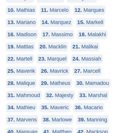
10.
Mathias
11.
Marcelo
12.
Marques
13.
Mariano
14.
Marquez
15.
Markell
16.
Madison
17.
Massimo
18.
Malakhi
19.
Mattias
20.
Macklin
21.
Malikai
22.
Martell
23.
Marquel
24.
Massiah
25.
Maverik
26.
Mavrick
27.
Marcell
28.
Malique
29.
Matheus
30.
Mamadou
31.
Mahmoud
32.
Majesty
33.
Marshal
34.
Mathieu
35.
Maveric
36.
Macario
37.
Marvens
38.
Marlowe
39.
Manning
40.
Marquan
41.
Mattheo
42.
Mackson