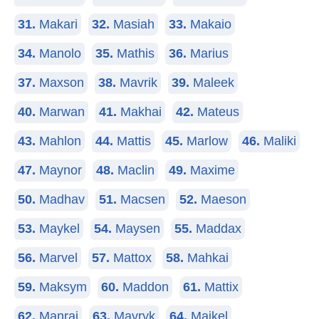
31.
Makari
32.
Masiah
33.
Makaio
34.
Manolo
35.
Mathis
36.
Marius
37.
Maxson
38.
Mavrik
39.
Maleek
40.
Marwan
41.
Makhai
42.
Mateus
43.
Mahlon
44.
Mattis
45.
Marlow
46.
Maliki
47.
Maynor
48.
Maclin
49.
Maxime
50.
Madhav
51.
Macsen
52.
Maeson
53.
Maykel
54.
Maysen
55.
Maddax
56.
Marvel
57.
Mattox
58.
Mahkai
59.
Maksym
60.
Maddon
61.
Mattix
62.
Manraj
63.
Mavryk
64.
Maikel