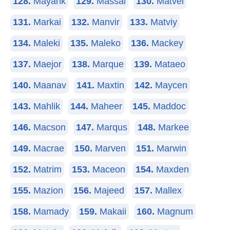
128.
Mayank
129.
Massai
130.
Matvei
131.
Markai
132.
Manvir
133.
Matviy
134.
Maleki
135.
Maleko
136.
Mackey
137.
Maejor
138.
Marque
139.
Mataeo
140.
Maanav
141.
Maxtin
142.
Maycen
143.
Mahlik
144.
Maheer
145.
Maddoc
146.
Macson
147.
Marqus
148.
Markee
149.
Macrae
150.
Marven
151.
Marwin
152.
Matrim
153.
Maceon
154.
Maxden
155.
Mazion
156.
Majeed
157.
Mallex
158.
Mamady
159.
Makaii
160.
Magnum