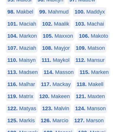
98.
Makbel
99.
Mahmud
100.
Maddyx
101.
Maciah
102.
Maalik
103.
Machai
104.
Markon
105.
Maxxon
106.
Makoto
107.
Maziah
108.
Mayjor
109.
Matson
110.
Maisyn
111.
Maykol
112.
Mansur
113.
Madsen
114.
Masson
115.
Marken
116.
Malhar
117.
Mackay
118.
Makell
119.
Matrix
120.
Makeen
121.
Maxten
122.
Matyas
123.
Malvin
124.
Manson
125.
Markis
126.
Marcio
127.
Marson