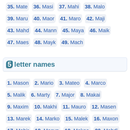
35.
Mate
36.
Masi
37.
Mahi
38.
Malo
39.
Maru
40.
Maor
41.
Maro
42.
Maji
43.
Mahd
44.
Mann
45.
Maya
46.
Maik
47.
Maes
48.
Mayk
49.
Mach
5
letter names
1.
Mason
2.
Mario
3.
Mateo
4.
Marco
5.
Malik
6.
Marty
7.
Major
8.
Makai
9.
Maxim
10.
Makhi
11.
Mauro
12.
Masen
13.
Marek
14.
Marko
15.
Malek
16.
Maxon