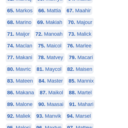
65.
Markos
66.
Mattia
67.
Maahir
68.
Marino
69.
Makiah
70.
Majour
71.
Maijor
72.
Manoah
73.
Malick
74.
Maclan
75.
Maicol
76.
Marlee
77.
Makani
78.
Matvey
79.
Macari
80.
Mavric
81.
Maycol
82.
Maisen
83.
Mateen
84.
Master
85.
Mannix
86.
Makana
87.
Maikol
88.
Martel
89.
Malone
90.
Maasai
91.
Mahari
92.
Maliek
93.
Manvik
94.
Marsel
95.
Malosi
96.
Maxtyn
97.
Mattew