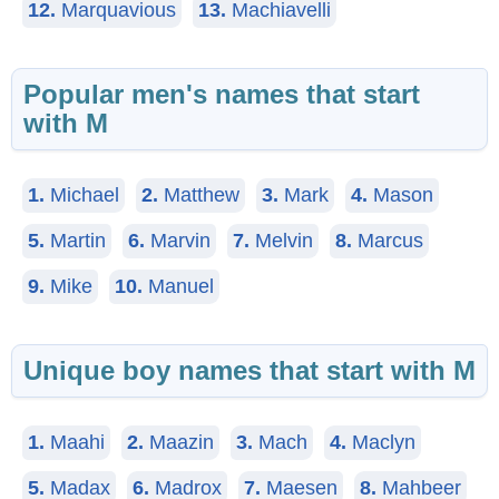
12.
Marquavious
13.
Machiavelli
Popular men's names that start
with M
1.
Michael
2.
Matthew
3.
Mark
4.
Mason
5.
Martin
6.
Marvin
7.
Melvin
8.
Marcus
9.
Mike
10.
Manuel
Unique boy names that start with M
1.
Maahi
2.
Maazin
3.
Mach
4.
Maclyn
5.
Madax
6.
Madrox
7.
Maesen
8.
Mahbeer