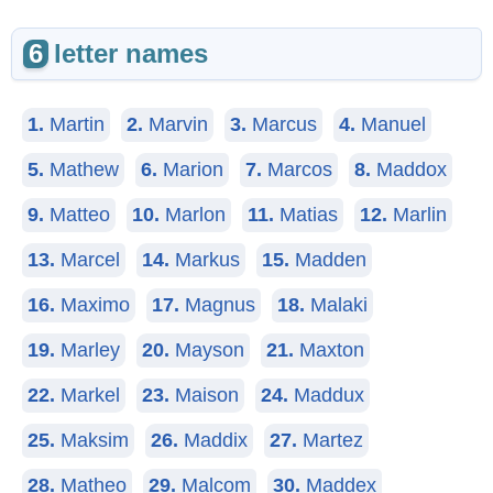
6
letter names
1.
Martin
2.
Marvin
3.
Marcus
4.
Manuel
5.
Mathew
6.
Marion
7.
Marcos
8.
Maddox
9.
Matteo
10.
Marlon
11.
Matias
12.
Marlin
13.
Marcel
14.
Markus
15.
Madden
16.
Maximo
17.
Magnus
18.
Malaki
19.
Marley
20.
Mayson
21.
Maxton
22.
Markel
23.
Maison
24.
Maddux
25.
Maksim
26.
Maddix
27.
Martez
28.
Matheo
29.
Malcom
30.
Maddex