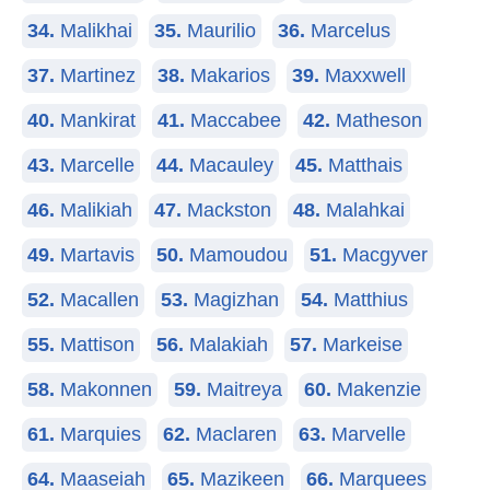
34.
Malikhai
35.
Maurilio
36.
Marcelus
37.
Martinez
38.
Makarios
39.
Maxxwell
40.
Mankirat
41.
Maccabee
42.
Matheson
43.
Marcelle
44.
Macauley
45.
Matthais
46.
Malikiah
47.
Mackston
48.
Malahkai
49.
Martavis
50.
Mamoudou
51.
Macgyver
52.
Macallen
53.
Magizhan
54.
Matthius
55.
Mattison
56.
Malakiah
57.
Markeise
58.
Makonnen
59.
Maitreya
60.
Makenzie
61.
Marquies
62.
Maclaren
63.
Marvelle
64.
Maaseiah
65.
Mazikeen
66.
Marquees