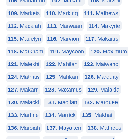
106.
Mahamud
107.
Makario
108.
Marzell
109.
Markeis
110.
Marking
111.
Mathews
112.
Macaiah
113.
Marwaan
114.
Makyrie
115.
Madelyn
116.
Marvion
117.
Makaius
118.
Markham
119.
Mayceon
120.
Maximum
121.
Malekhi
122.
Mahilan
123.
Maiwand
124.
Mathais
125.
Mahkari
126.
Marquay
127.
Makarri
128.
Maxamus
129.
Malakia
130.
Malacki
131.
Magilan
132.
Marquee
133.
Martine
134.
Marrick
135.
Makhail
136.
Marsiah
137.
Mayaken
138.
Matheos