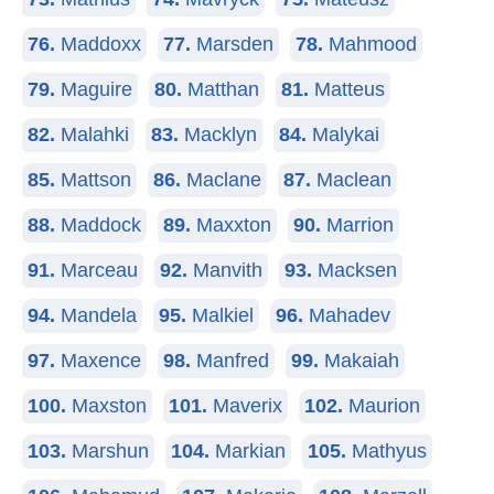
76.
Maddoxx
77.
Marsden
78.
Mahmood
79.
Maguire
80.
Matthan
81.
Matteus
82.
Malahki
83.
Macklyn
84.
Malykai
85.
Mattson
86.
Maclane
87.
Maclean
88.
Maddock
89.
Maxxton
90.
Marrion
91.
Marceau
92.
Manvith
93.
Macksen
94.
Mandela
95.
Malkiel
96.
Mahadev
97.
Maxence
98.
Manfred
99.
Makaiah
100.
Maxston
101.
Maverix
102.
Maurion
103.
Marshun
104.
Markian
105.
Mathyus