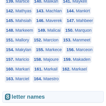
139.
Martice
140.
Malikah
141.
Maykell
142.
Mathyas
143.
Machlan
144.
Mankirt
145.
Mahsiah
146.
Maverek
147.
Mahbeer
148.
Markeem
149.
Malicai
150.
Marquon
151.
Mallory
152.
Marcion
153.
Manmeet
154.
Makylan
155.
Markece
156.
Marceon
157.
Maricio
158.
Majoure
159.
Makaden
160.
Markari
161.
Markail
162.
Markael
163.
Marciel
164.
Maestro
8
letter names