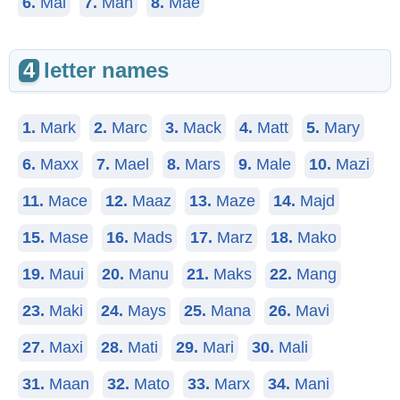
6.
Mal
7.
Man
8.
Mae
4
letter names
1.
Mark
2.
Marc
3.
Mack
4.
Matt
5.
Mary
6.
Maxx
7.
Mael
8.
Mars
9.
Male
10.
Mazi
11.
Mace
12.
Maaz
13.
Maze
14.
Majd
15.
Mase
16.
Mads
17.
Marz
18.
Mako
19.
Maui
20.
Manu
21.
Maks
22.
Mang
23.
Maki
24.
Mays
25.
Mana
26.
Mavi
27.
Maxi
28.
Mati
29.
Mari
30.
Mali
31.
Maan
32.
Mato
33.
Marx
34.
Mani