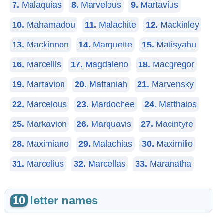
7.
Malaquias
8.
Marvelous
9.
Martavius
10.
Mahamadou
11.
Malachite
12.
Mackinley
13.
Mackinnon
14.
Marquette
15.
Matisyahu
16.
Marcellis
17.
Magdaleno
18.
Macgregor
19.
Martavion
20.
Mattaniah
21.
Marvensky
22.
Marcelous
23.
Mardochee
24.
Matthaios
25.
Markavion
26.
Marquavis
27.
Macintyre
28.
Maximiano
29.
Malachias
30.
Maximilio
31.
Marcelius
32.
Marcellas
33.
Maranatha
10
letter names