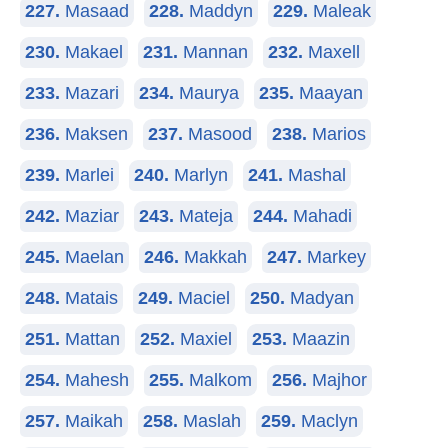
227.
Masaad
228.
Maddyn
229.
Maleak
230.
Makael
231.
Mannan
232.
Maxell
233.
Mazari
234.
Maurya
235.
Maayan
236.
Maksen
237.
Masood
238.
Marios
239.
Marlei
240.
Marlyn
241.
Mashal
242.
Maziar
243.
Mateja
244.
Mahadi
245.
Maelan
246.
Makkah
247.
Markey
248.
Matais
249.
Maciel
250.
Madyan
251.
Mattan
252.
Maxiel
253.
Maazin
254.
Mahesh
255.
Malkom
256.
Majhor
257.
Maikah
258.
Maslah
259.
Maclyn