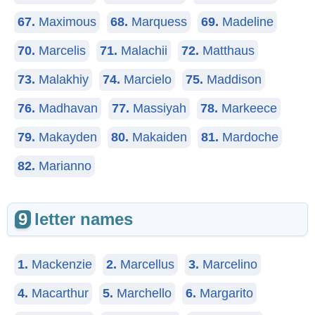
67.
Maximous
68.
Marquess
69.
Madeline
70.
Marcelis
71.
Malachii
72.
Matthaus
73.
Malakhiy
74.
Marcielo
75.
Maddison
76.
Madhavan
77.
Massiyah
78.
Markeece
79.
Makayden
80.
Makaiden
81.
Mardoche
82.
Marianno
9
letter names
1.
Mackenzie
2.
Marcellus
3.
Marcelino
4.
Macarthur
5.
Marchello
6.
Margarito