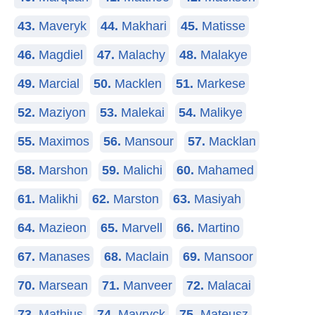
43.
Maveryk
44.
Makhari
45.
Matisse
46.
Magdiel
47.
Malachy
48.
Malakye
49.
Marcial
50.
Macklen
51.
Markese
52.
Maziyon
53.
Malekai
54.
Malikye
55.
Maximos
56.
Mansour
57.
Macklan
58.
Marshon
59.
Malichi
60.
Mahamed
61.
Malikhi
62.
Marston
63.
Masiyah
64.
Mazieon
65.
Marvell
66.
Martino
67.
Manases
68.
Maclain
69.
Mansoor
70.
Marsean
71.
Manveer
72.
Malacai
73.
Mathius
74.
Mavryck
75.
Mateusz