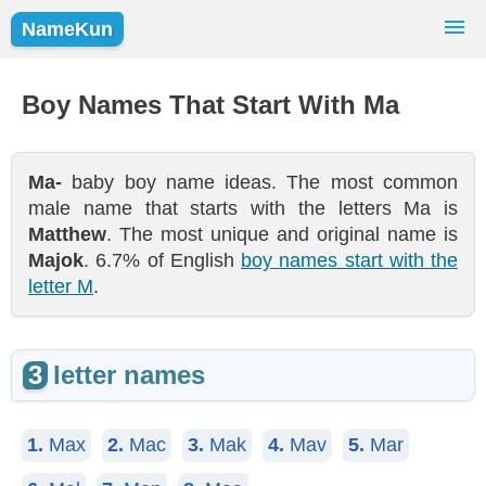
NameKun
Names Finder
Baby Names
Popular Names
Boy Names That Start With Ma
Girls
Boys
Ma-
baby boy name ideas. The most common
male name that starts with the letters Ma is
Matthew
. The most unique and original name is
Majok
. 6.7% of English
boy names start with the
letter M
.
3
letter names
1.
Max
2.
Mac
3.
Mak
4.
Mav
5.
Mar