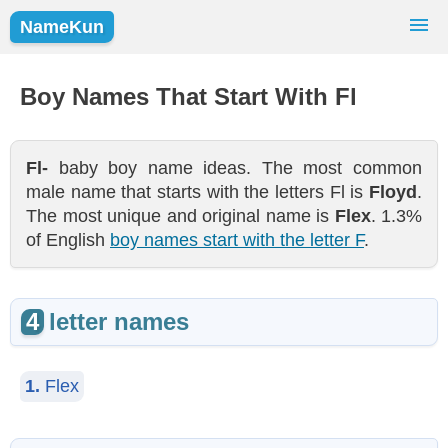
NameKun
Names Finder
Baby Names
Popular Names
Boy Names That Start With Fl
Girls
Boys
Fl-
baby boy name ideas. The most common
male name that starts with the letters Fl is
Floyd
.
The most unique and original name is
Flex
. 1.3%
of English
boy names start with the letter F
.
4
letter names
1.
Flex