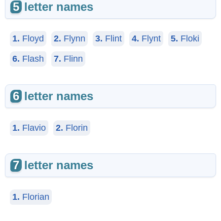
5
letter names
1.
Floyd
2.
Flynn
3.
Flint
4.
Flynt
5.
Floki
6.
Flash
7.
Flinn
6
letter names
1.
Flavio
2.
Florin
7
letter names
1.
Florian