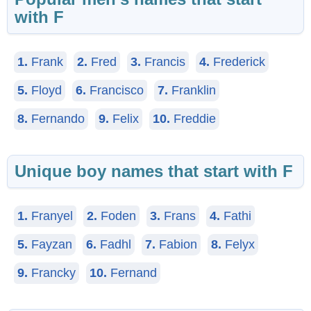
with F
1.
Frank
2.
Fred
3.
Francis
4.
Frederick
5.
Floyd
6.
Francisco
7.
Franklin
8.
Fernando
9.
Felix
10.
Freddie
Unique boy names that start with F
1.
Franyel
2.
Foden
3.
Frans
4.
Fathi
5.
Fayzan
6.
Fadhl
7.
Fabion
8.
Felyx
9.
Francky
10.
Fernand