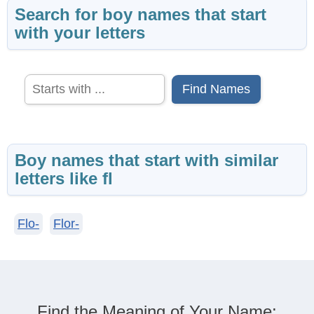
Search for boy names that start
with your letters
Find Names
Boy names that start with similar
letters like fl
Flo-
Flor-
Find the Meaning of Your Name: