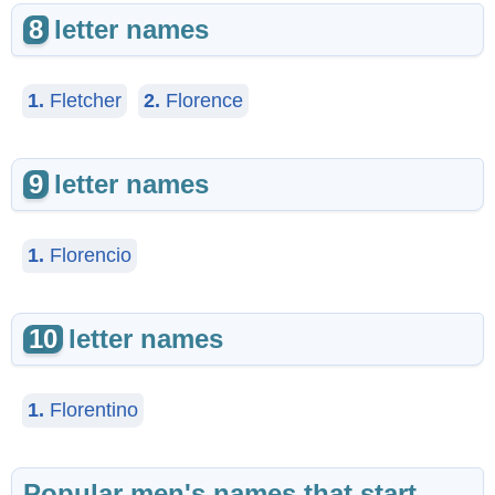
8
letter names
1.
Fletcher
2.
Florence
9
letter names
1.
Florencio
10
letter names
1.
Florentino
Popular men's names that start