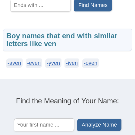
Find Names
Boy names that end with similar
letters like ven
-aven
-even
-yven
-iven
-oven
Find the Meaning of Your Name: