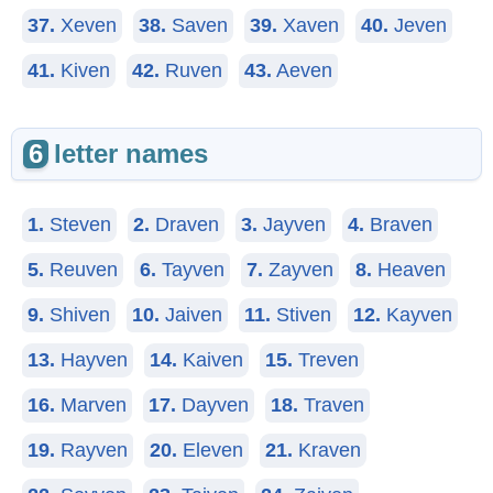
37.
Xeven
38.
Saven
39.
Xaven
40.
Jeven
41.
Kiven
42.
Ruven
43.
Aeven
6
letter names
1.
Steven
2.
Draven
3.
Jayven
4.
Braven
5.
Reuven
6.
Tayven
7.
Zayven
8.
Heaven
9.
Shiven
10.
Jaiven
11.
Stiven
12.
Kayven
13.
Hayven
14.
Kaiven
15.
Treven
16.
Marven
17.
Dayven
18.
Traven
19.
Rayven
20.
Eleven
21.
Kraven