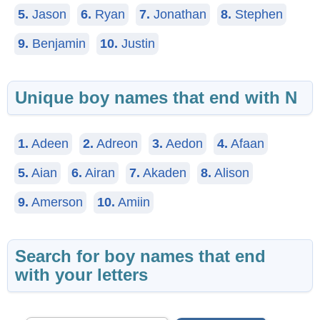
5.
Jason
6.
Ryan
7.
Jonathan
8.
Stephen
9.
Benjamin
10.
Justin
Unique boy names that end with N
1.
Adeen
2.
Adreon
3.
Aedon
4.
Afaan
5.
Aian
6.
Airan
7.
Akaden
8.
Alison
9.
Amerson
10.
Amiin
Search for boy names that end
with your letters