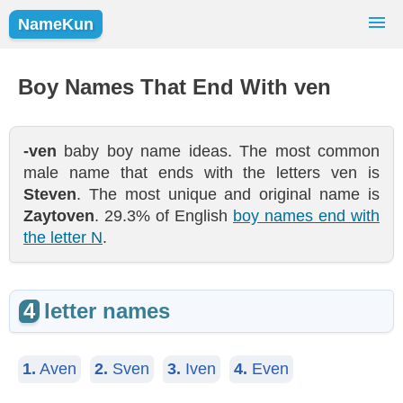
NameKun
Names Finder
Baby Names
Popular Names
Boy Names That End With ven
Girls
Boys
-ven
baby boy name ideas. The most common
male name that ends with the letters ven is
Steven
. The most unique and original name is
Zaytoven
. 29.3% of English
boy names end with
the letter N
.
4
letter names
1.
Aven
2.
Sven
3.
Iven
4.
Even