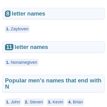
8
letter names
1.
Zaytoven
11
letter names
1.
Nonamegiven
Popular men's names that end with
N
1.
John
2.
Steven
3.
Kevin
4.
Brian