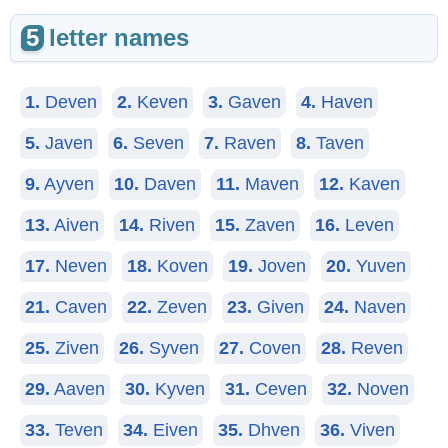
5
letter names
1.
Deven
2.
Keven
3.
Gaven
4.
Haven
5.
Javen
6.
Seven
7.
Raven
8.
Taven
9.
Ayven
10.
Daven
11.
Maven
12.
Kaven
13.
Aiven
14.
Riven
15.
Zaven
16.
Leven
17.
Neven
18.
Koven
19.
Joven
20.
Yuven
21.
Caven
22.
Zeven
23.
Given
24.
Naven
25.
Ziven
26.
Syven
27.
Coven
28.
Reven
29.
Aaven
30.
Kyven
31.
Ceven
32.
Noven
33.
Teven
34.
Eiven
35.
Dhven
36.
Viven