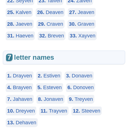
22.
Seyven
23.
Taiven
24.
Zaiven
25.
Kalven
26.
Deaven
27.
Jeaven
28.
Jaeven
29.
Craven
30.
Graven
31.
Haeven
32.
Breven
33.
Xayven
7
letter names
1.
Drayven
2.
Estiven
3.
Donaven
4.
Brayven
5.
Esteven
6.
Donoven
7.
Jahaven
8.
Jonaven
9.
Treyven
10.
Dreyven
11.
Trayven
12.
Steeven
13.
Dehaven