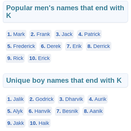
Popular men's names that end with
K
1.
Mark
2.
Frank
3.
Jack
4.
Patrick
5.
Frederick
6.
Derek
7.
Erik
8.
Derrick
9.
Rick
10.
Erick
Unique boy names that end with K
1.
Jalik
2.
Godrick
3.
Dharvik
4.
Aurik
5.
Alyk
6.
Hanvik
7.
Besnik
8.
Aanik
9.
Jakk
10.
Haik