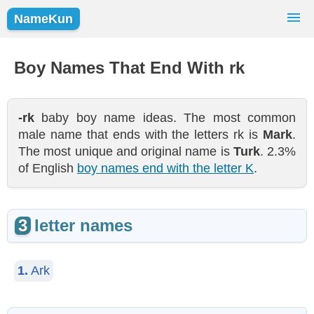
NameKun
Names Finder
Baby Names
Popular Names
Boy Names That End With rk
Girls
Boys
-rk
baby boy name ideas. The most common
male name that ends with the letters rk is
Mark
.
The most unique and original name is
Turk
. 2.3%
of English
boy names end with the letter K
.
3
letter names
1.
Ark