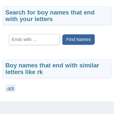
Search for boy names that end
with your letters
Find Names
Boy names that end with similar
letters like rk
-ark