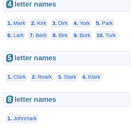
4
letter names
1.
Mark
2.
Kirk
3.
Dirk
4.
York
5.
Park
6.
Lark
7.
Berk
8.
Birk
9.
Burk
10.
Turk
5
letter names
1.
Clark
2.
Roark
3.
Stark
4.
Klark
8
letter names
1.
Johnmark