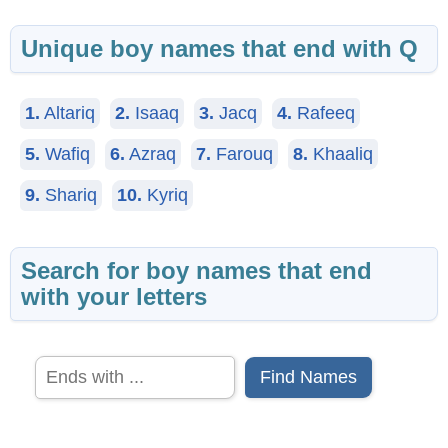
Unique boy names that end with Q
1.
Altariq
2.
Isaaq
3.
Jacq
4.
Rafeeq
5.
Wafiq
6.
Azraq
7.
Farouq
8.
Khaaliq
9.
Shariq
10.
Kyriq
Search for boy names that end
with your letters
Find Names