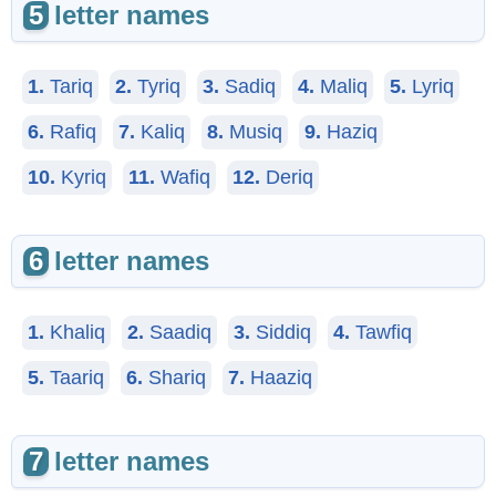
5
letter names
1.
Tariq
2.
Tyriq
3.
Sadiq
4.
Maliq
5.
Lyriq
6.
Rafiq
7.
Kaliq
8.
Musiq
9.
Haziq
10.
Kyriq
11.
Wafiq
12.
Deriq
6
letter names
1.
Khaliq
2.
Saadiq
3.
Siddiq
4.
Tawfiq
5.
Taariq
6.
Shariq
7.
Haaziq
7
letter names