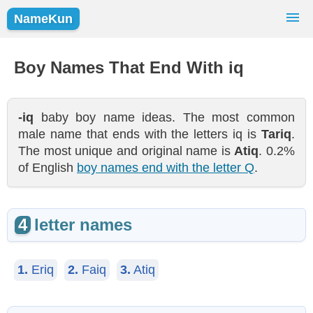
NameKun
Names Finder
Baby Names
Popular Names
Boy Names That End With iq
Girls
Boys
-iq
baby boy name ideas. The most common
male name that ends with the letters iq is
Tariq
.
The most unique and original name is
Atiq
. 0.2%
of English
boy names end with the letter Q
.
4
letter names
1.
Eriq
2.
Faiq
3.
Atiq