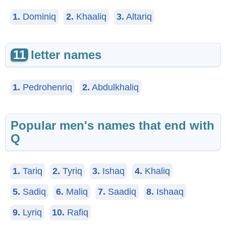
1.
Dominiq
2.
Khaaliq
3.
Altariq
11
letter names
1.
Pedrohenriq
2.
Abdulkhaliq
Popular men's names that end with
Q
1.
Tariq
2.
Tyriq
3.
Ishaq
4.
Khaliq
5.
Sadiq
6.
Maliq
7.
Saadiq
8.
Ishaaq
9.
Lyriq
10.
Rafiq