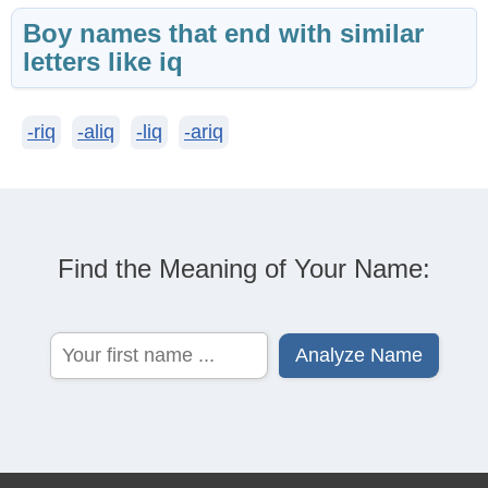
Boy names that end with similar
letters like iq
-riq
-aliq
-liq
-ariq
Find the Meaning of Your Name: