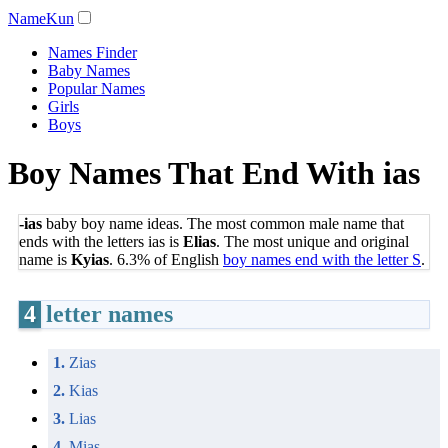
NameKun
Names Finder
Baby Names
Popular Names
Girls
Boys
Boy Names That End With ias
-ias
baby boy name ideas. The most common male name that
ends with the letters ias is
Elias
. The most unique and original
name is
Kyias
. 6.3% of English
boy names end with the letter S
.
4
letter names
1.
Zias
2.
Kias
3.
Lias
4.
Mias