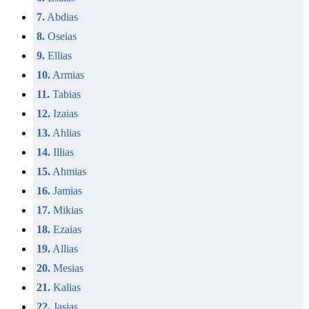
7.
Abdias
8.
Oseias
9.
Ellias
10.
Armias
11.
Tabias
12.
Izaias
13.
Ahlias
14.
Illias
15.
Ahmias
16.
Jamias
17.
Mikias
18.
Ezaias
19.
Allias
20.
Mesias
21.
Kalias
22.
Jasias