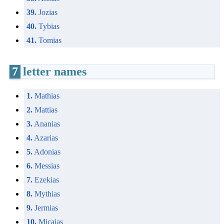
39.
Jozias
40.
Tybias
41.
Tomias
7
letter names
1.
Mathias
2.
Mattias
3.
Ananias
4.
Azarias
5.
Adonias
6.
Messias
7.
Ezekias
8.
Mythias
9.
Jermias
10.
Micaias