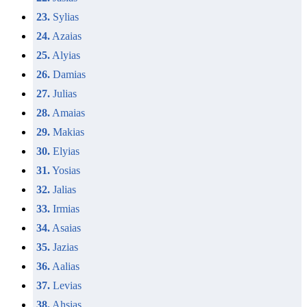
23.
Sylias
24.
Azaias
25.
Alyias
26.
Damias
27.
Julias
28.
Amaias
29.
Makias
30.
Elyias
31.
Yosias
32.
Jalias
33.
Irmias
34.
Asaias
35.
Jazias
36.
Aalias
37.
Levias
38.
Ahsias