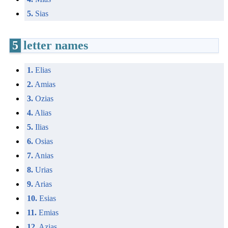
5.
Sias
5
letter names
1.
Elias
2.
Amias
3.
Ozias
4.
Alias
5.
Ilias
6.
Osias
7.
Anias
8.
Urias
9.
Arias
10.
Esias
11.
Emias
12.
Azias