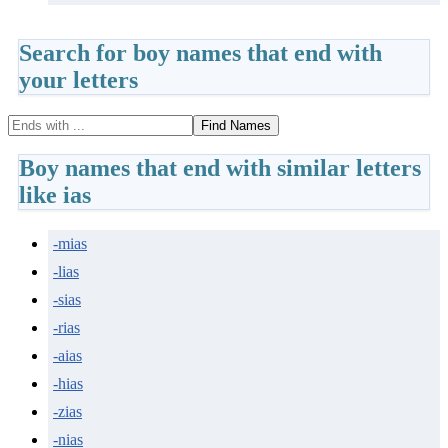
Search for boy names that end with
your letters
Find Names
Boy names that end with similar letters
like ias
-mias
-lias
-sias
-rias
-aias
-hias
-zias
-nias