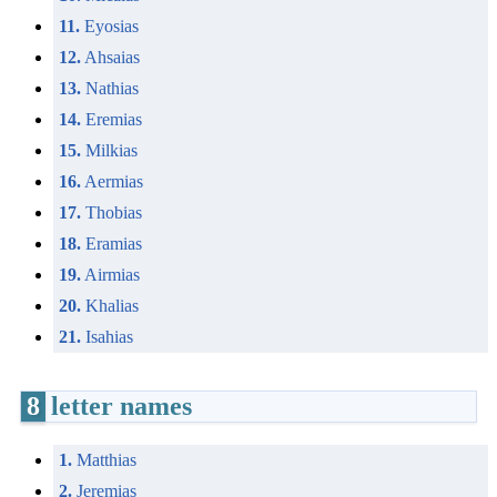
11.
Eyosias
12.
Ahsaias
13.
Nathias
14.
Eremias
15.
Milkias
16.
Aermias
17.
Thobias
18.
Eramias
19.
Airmias
20.
Khalias
21.
Isahias
8
letter names
1.
Matthias
2.
Jeremias