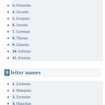
3.
Nehemias
4.
Zacarias
5.
Ezequias
6.
Artorias
7.
Geremias
8.
Tiberias
9.
Zakarias
10.
Sofonias
11.
Zekarias
9
letter names
1.
Zacharias
2.
Malaquias
3.
Zecharias
4.
Malachias