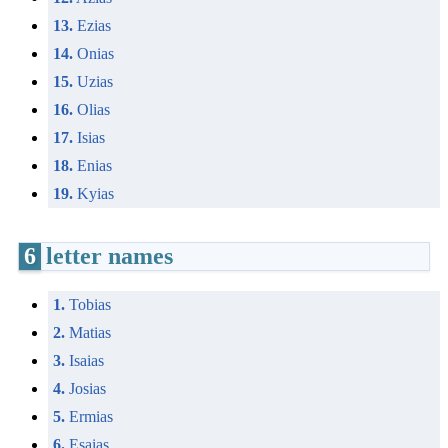
13.
Ezias
14.
Onias
15.
Uzias
16.
Olias
17.
Isias
18.
Enias
19.
Kyias
6
letter names
1.
Tobias
2.
Matias
3.
Isaias
4.
Josias
5.
Ermias
6.
Esaias