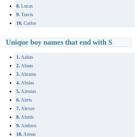
8.
Lucas
9.
Travis
10.
Carlos
Unique boy names that end with S
1.
Aalias
2.
Abaas
3.
Abrams
4.
Ahsias
5.
Airmias
6.
Airris
7.
Alexus
8.
Alonis
9.
Ambros
10.
Annas