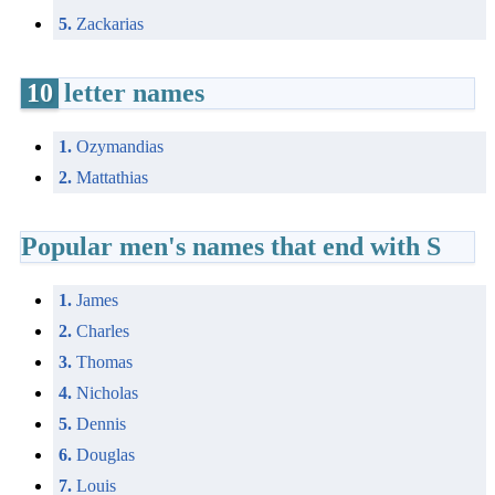
5.
Zackarias
10
letter names
1.
Ozymandias
2.
Mattathias
Popular men's names that end with S
1.
James
2.
Charles
3.
Thomas
4.
Nicholas
5.
Dennis
6.
Douglas
7.
Louis