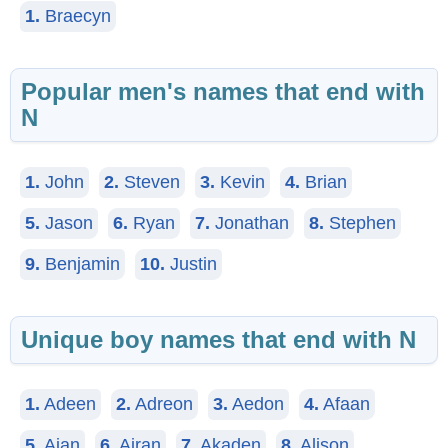
1.
Braecyn
Popular men's names that end with
N
1.
John
2.
Steven
3.
Kevin
4.
Brian
5.
Jason
6.
Ryan
7.
Jonathan
8.
Stephen
9.
Benjamin
10.
Justin
Unique boy names that end with N
1.
Adeen
2.
Adreon
3.
Aedon
4.
Afaan
5.
Aian
6.
Airan
7.
Akaden
8.
Alison