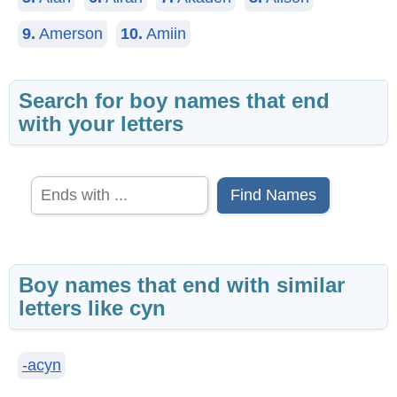
9.
Amerson
10.
Amiin
Search for boy names that end
with your letters
Find Names
Boy names that end with similar
letters like cyn
-acyn