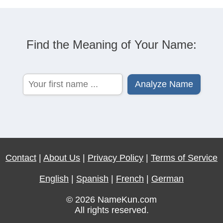
Find the Meaning of Your Name:
Contact
|
About Us
|
Privacy Policy
|
Terms of Service
English
|
Spanish
|
French
|
German
© 2026 NameKun.com
All rights reserved.