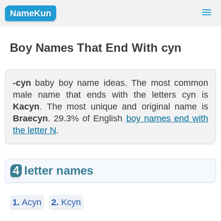
NameKun
Names Finder
Baby Names
Popular Names
Boy Names That End With cyn
Girls
Boys
-cyn
baby boy name ideas. The most common
male name that ends with the letters cyn is
Kacyn
. The most unique and original name is
Braecyn
. 29.3% of English
boy names end with
the letter N
.
4
letter names
1.
Acyn
2.
Kcyn