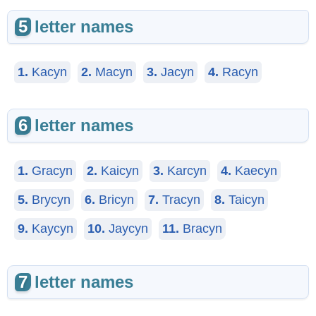
5
letter names
1.
Kacyn
2.
Macyn
3.
Jacyn
4.
Racyn
6
letter names
1.
Gracyn
2.
Kaicyn
3.
Karcyn
4.
Kaecyn
5.
Brycyn
6.
Bricyn
7.
Tracyn
8.
Taicyn
9.
Kaycyn
10.
Jaycyn
11.
Bracyn
7
letter names