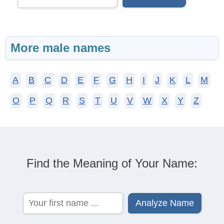
More male names
A
B
C
D
E
F
G
H
I
J
K
L
M
O
P
Q
R
S
T
U
V
W
X
Y
Z
Find the Meaning of Your Name: