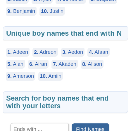
9.
Benjamin
10.
Justin
Unique boy names that end with N
1.
Adeen
2.
Adreon
3.
Aedon
4.
Afaan
5.
Aian
6.
Airan
7.
Akaden
8.
Alison
9.
Amerson
10.
Amiin
Search for boy names that end
with your letters
Find Names