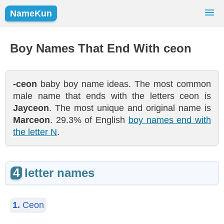
NameKun
Names Finder
Baby Names
Popular Names
Boy Names That End With ceon
Girls
Boys
-ceon
baby boy name ideas. The most common
male name that ends with the letters ceon is
Jayceon
. The most unique and original name is
Marceon
. 29.3% of English
boy names end with
the letter N
.
4
letter names
1.
Ceon