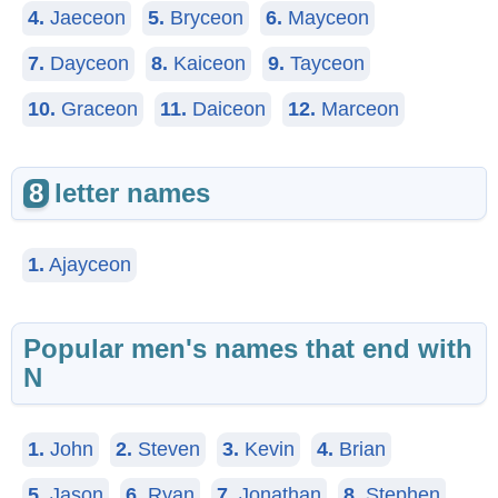
4.
Jaeceon
5.
Bryceon
6.
Mayceon
7.
Dayceon
8.
Kaiceon
9.
Tayceon
10.
Graceon
11.
Daiceon
12.
Marceon
8
letter names
1.
Ajayceon
Popular men's names that end with
N
1.
John
2.
Steven
3.
Kevin
4.
Brian
5.
Jason
6.
Ryan
7.
Jonathan
8.
Stephen