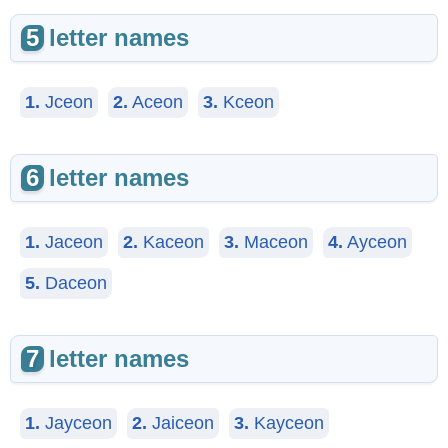
5
letter names
1.
Jceon
2.
Aceon
3.
Kceon
6
letter names
1.
Jaceon
2.
Kaceon
3.
Maceon
4.
Ayceon
5.
Daceon
7
letter names
1.
Jayceon
2.
Jaiceon
3.
Kayceon